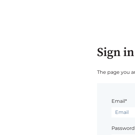
Sign in
The page you are
Email*
Password