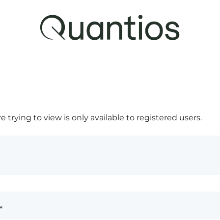
 trying to view is only available to registered users.
*