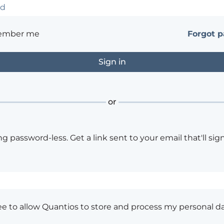
ember me
Forgot 
or
ng password-less. Get a link sent to your email that'll sign
ee to allow Quantios to store and process my personal da