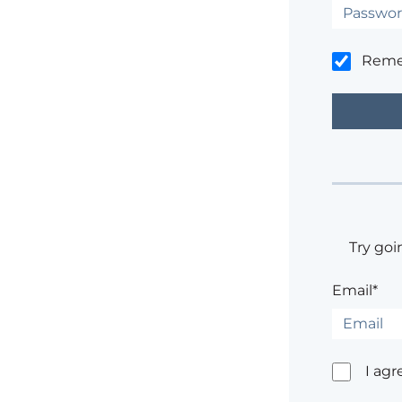
Rem
Try goi
Email*
I agr