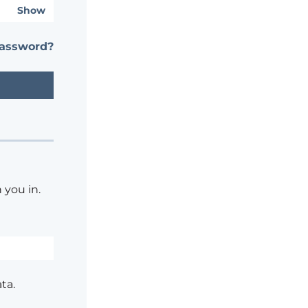
Show
password?
 you in.
ta.