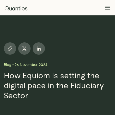
What We Do
Explore >
Products
Explore >
Blog
•
26 November 2024
Partners
How Equiom is setting the
digital pace in the Fiduciary
Insights
Explore >
Sector
Contact Us