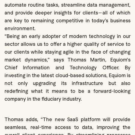
automate routine tasks, streamline data management,
and provide deeper insights for clients—all of which
are key to remaining competitive in today’s business
environment.
“Being an early adopter of modern technology in our
sector allows us to offer a higher quality of service to
our clients while staying agile in the face of changing
market dynamics,” says Thomas Martin, Equiom's
Chief Information and Technology Officer. By
investing in the latest cloud-based solutions, Equiom is
not only upgrading its infrastructure but also
redefining what it means to be a forward-looking
company in the fiduciary industry.
Thomas adds, “The new SaaS platform will provide
seamless, real-time access to data, improving the