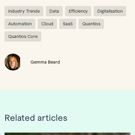
Industry Trends
Data
Efficiency
Digitalisation
Automation
Cloud
SaaS
Quantios
Quantios Core
Gemma Beard
Related articles