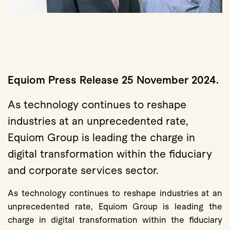
Equiom Press Release 25 November 2024.
As technology continues to reshape
industries at an unprecedented rate,
Equiom Group is leading the charge in
digital transformation within the fiduciary
and corporate services sector.
As technology continues to reshape industries at an
unprecedented rate, Equiom Group is leading the
charge in digital transformation within the fiduciary