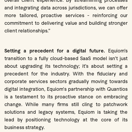
overall client experience. By streamlining processes
and integrating data across jurisdictions, we can offer
more tailored, proactive services - reinforcing our
commitment to delivering value and building stronger
client relationships.”
Setting a precedent for a digital future.
Equiom’s
transition to a fully cloud-based SaaS model isn’t just
about upgrading its technology; it’s about setting a
precedent for the industry. With the fiduciary and
corporate services sectors gradually moving towards
digital integration, Equiom's partnership with Quantios
is a testament to its proactive stance on embracing
change. While many firms still cling to patchwork
solutions and legacy systems, Equiom is taking the
lead by positioning technology at the core of its
business strategy.