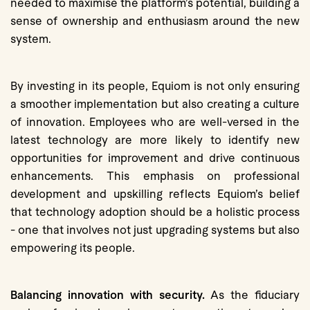
needed to maximise the platform’s potential, building a
sense of ownership and enthusiasm around the new
system.
By investing in its people, Equiom is not only ensuring
a smoother implementation but also creating a culture
of innovation. Employees who are well-versed in the
latest technology are more likely to identify new
opportunities for improvement and drive continuous
enhancements. This emphasis on professional
development and upskilling reflects Equiom’s belief
that technology adoption should be a holistic process
- one that involves not just upgrading systems but also
empowering its people.
Balancing innovation with security.
As the fiduciary