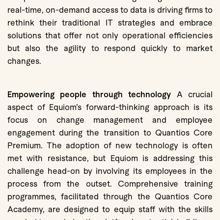
real-time, on-demand access to data is driving firms to
rethink their traditional IT strategies and embrace
solutions that offer not only operational efficiencies
but also the agility to respond quickly to market
changes.
Empowering people through technology
A crucial
aspect of Equiom’s forward-thinking approach is its
focus on change management and employee
engagement during the transition to Quantios Core
Premium. The adoption of new technology is often
met with resistance, but Equiom is addressing this
challenge head-on by involving its employees in the
process from the outset. Comprehensive training
programmes, facilitated through the Quantios Core
Academy, are designed to equip staff with the skills