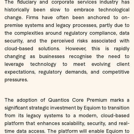
The fiduciary and corporate services industry has
historically been slow to embrace technological
change. Firms have often been anchored to on-
premise systems and legacy processes, partly due to
the complexities around regulatory compliance, data
security, and the perceived risks associated with
cloud-based solutions. However, this is rapidly
changing as businesses recognise the need to
leverage technology to meet evolving client
expectations, regulatory demands, and competitive
pressures.
The adoption of Quantios Core Premium marks a
significant strategic investment by Equiom to transition
from its legacy systems to a modern, cloud-based
platform that enhances scalability, security, and real-
time data access. The platform will enable Equiom to