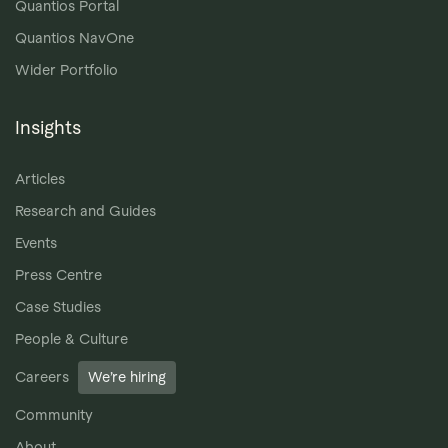
Quantios Portal
Quantios NavOne
Wider Portfolio
Insights
Articles
Research and Guides
Events
Press Centre
Case Studies
People & Culture
Careers
We’re hiring
Community
About