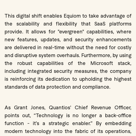
This digital shift enables Equiom to take advantage of
the scalability and flexibility that SaaS platforms
provide. It allows for "evergreen" capabilities, where
new features, updates, and security enhancements
are delivered in real-time without the need for costly
and disruptive system overhauls. Furthermore, by using
the robust capabilities of the Microsoft stack,
including integrated security measures, the company
is reinforcing its dedication to upholding the highest
standards of data protection and compliance.
As Grant Jones, Quantios' Chief Revenue Officer,
points out, “Technology is no longer a back-office
function - it’s a strategic enabler.” By embedding
modern technology into the fabric of its operations,