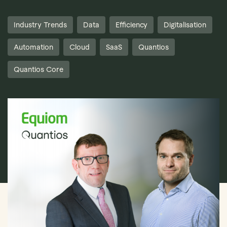
Industry Trends
Data
Efficiency
Digitalisation
Automation
Cloud
SaaS
Quantios
Quantios Core
Book Demo