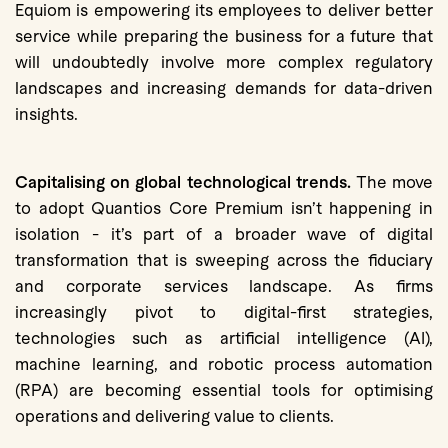
Equiom is empowering its employees to deliver better
service while preparing the business for a future that
will undoubtedly involve more complex regulatory
landscapes and increasing demands for data-driven
insights.
Capitalising on global technological trends.
The move
to adopt Quantios Core Premium isn’t happening in
isolation - it’s part of a broader wave of digital
transformation that is sweeping across the fiduciary
and corporate services landscape. As firms
increasingly pivot to digital-first strategies,
technologies such as artificial intelligence (AI),
machine learning, and robotic process automation
(RPA) are becoming essential tools for optimising
operations and delivering value to clients.