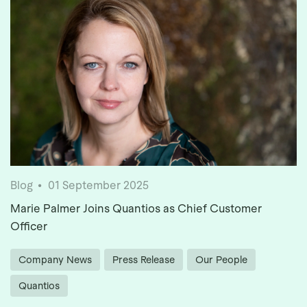
Blog
01 September 2025
Marie Palmer Joins Quantios as Chief Customer
Officer
Company News
Press Release
Our People
Quantios