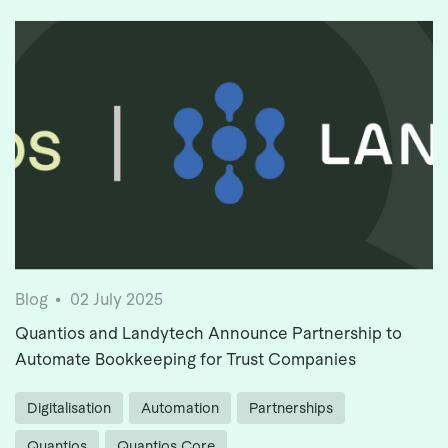
Blog
02 July 2025
Quantios and Landytech Announce Partnership to
Automate Bookkeeping for Trust Companies
Digitalisation
Automation
Partnerships
Quantios
Quantios Core