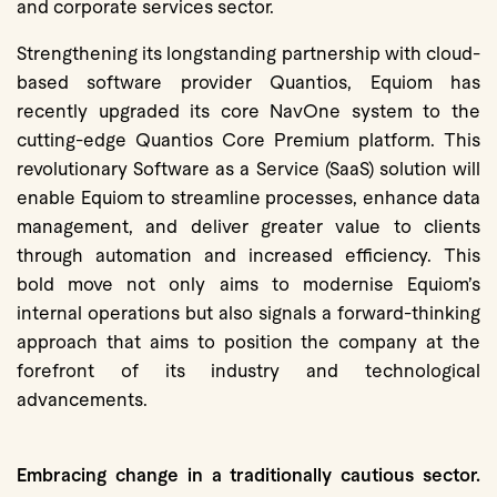
and corporate services sector.
Strengthening its longstanding partnership with cloud-
based software provider Quantios, Equiom has
recently upgraded its core NavOne system to the
cutting-edge Quantios Core Premium platform. This
revolutionary Software as a Service (SaaS) solution will
enable Equiom to streamline processes, enhance data
management, and deliver greater value to clients
through automation and increased efficiency. This
bold move not only aims to modernise Equiom’s
internal operations but also signals a forward-thinking
approach that aims to position the company at the
forefront of its industry and technological
advancements.
Embracing change in a traditionally cautious sector.