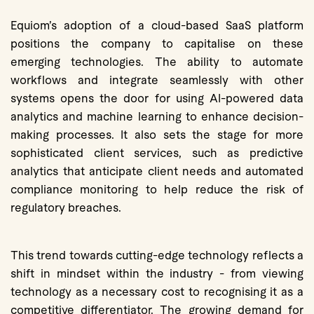
Equiom’s adoption of a cloud-based SaaS platform
positions the company to capitalise on these
emerging technologies. The ability to automate
workflows and integrate seamlessly with other
systems opens the door for using AI-powered data
analytics and machine learning to enhance decision-
making processes. It also sets the stage for more
sophisticated client services, such as predictive
analytics that anticipate client needs and automated
compliance monitoring to help reduce the risk of
regulatory breaches.
This trend towards cutting-edge technology reflects a
shift in mindset within the industry - from viewing
technology as a necessary cost to recognising it as a
competitive differentiator. The growing demand for