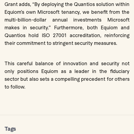
Grant adds, “By deploying the Quantios solution within
Equiom’s own Microsoft tenancy, we benefit from the
multi-billion-dollar annual investments Microsoft
makes in security.” Furthermore, both Equiom and
Quantios hold ISO 27001 accreditation, reinforcing
their commitment to stringent security measures.
This careful balance of innovation and security not
only positions Equiom as a leader in the fiduciary
sector but also sets a compelling precedent for others
to follow.
Tags