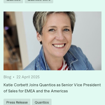
Blog
22 April 2025
Katie Corbett Joins Quantios as Senior Vice President
of Sales for EMEA and the Americas
Press Release
Quantios