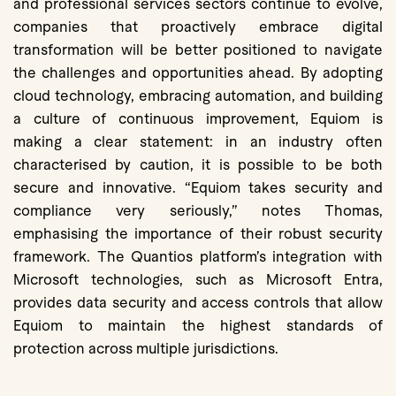
and professional services sectors continue to evolve,
companies that proactively embrace digital
transformation will be better positioned to navigate
the challenges and opportunities ahead. By adopting
cloud technology, embracing automation, and building
a culture of continuous improvement, Equiom is
making a clear statement: in an industry often
characterised by caution, it is possible to be both
secure and innovative. “Equiom takes security and
compliance very seriously,” notes Thomas,
emphasising the importance of their robust security
framework. The Quantios platform’s integration with
Microsoft technologies, such as Microsoft Entra,
provides data security and access controls that allow
Equiom to maintain the highest standards of
protection across multiple jurisdictions.