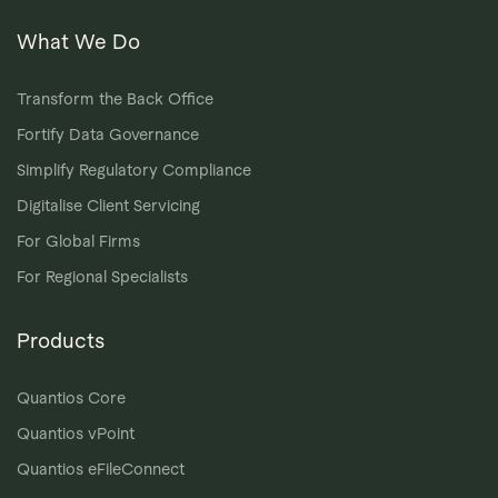
What We Do
Transform the Back Office
Fortify Data Governance
Simplify Regulatory Compliance
Digitalise Client Servicing
For Global Firms
For Regional Specialists
Products
Quantios Core
Quantios vPoint
Quantios eFileConnect