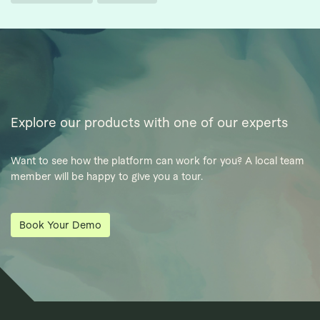
Explore our products with one of our experts
Want to see how the platform can work for you? A local team
member will be happy to give you a tour.
Book Your Demo