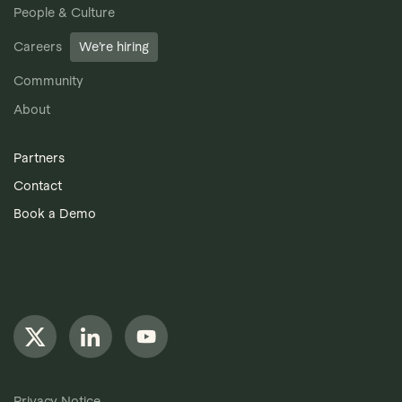
People & Culture
Careers
We’re hiring
Community
About
Partners
Contact
Book a Demo
Privacy Notice