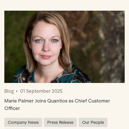
Book Demo
Blog
01 September 2025
Marie Palmer Joins Quantios as Chief Customer
Officer
Company News
Press Release
Our People