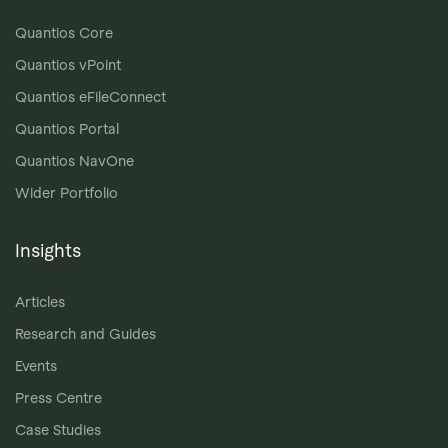
Quantios Core
Quantios vPoint
Quantios eFileConnect
Quantios Portal
Quantios NavOne
Wider Portfolio
Insights
Articles
Research and Guides
Events
Press Centre
Case Studies