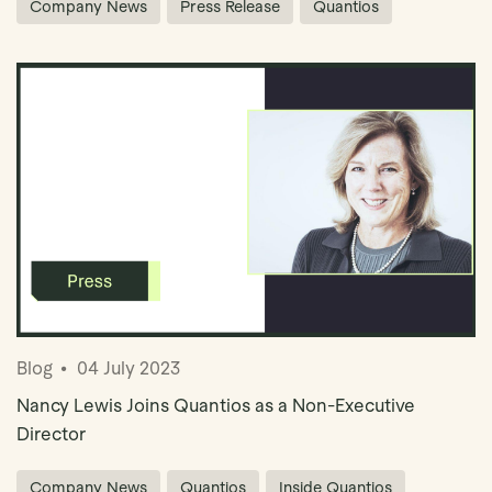
Company News
Press Release
Quantios
Blog
04 July 2023
Nancy Lewis Joins Quantios as a Non-Executive
Director
Company News
Quantios
Inside Quantios