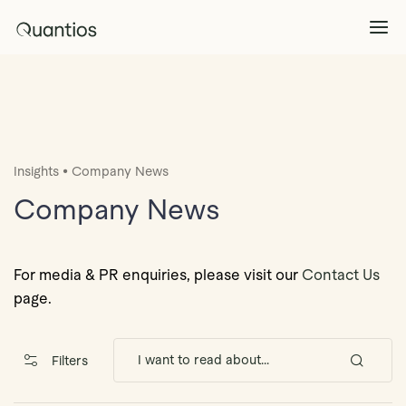
What We Do
Explore >
•
Insights
Company News
Products
Explore >
Company News
Partners
For media & PR enquiries, please visit our
Contact Us
page.
Insights
Explore >
Filters
Contact Us