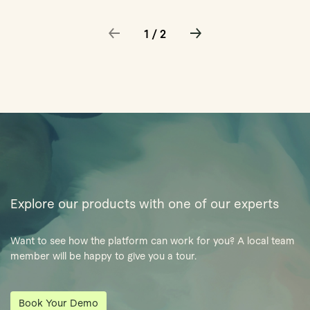
1 / 2
Explore our products with one of our experts
Want to see how the platform can work for you? A local team
member will be happy to give you a tour.
Book Your Demo