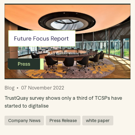
Blog
07 November 2022
TrustQuay survey shows only a third of TCSPs have
started to digitalise
Company News
Press Release
white paper