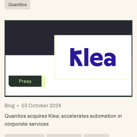
Quantios
Blog
03 October 2024
Quantios acquires Klea; accelerates automation in
corporate services