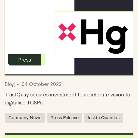
Blog
04 October 2022
TrustQuay secures investment to accelerate vision to
digitalise TCSPs
Company News
Press Release
Inside Quantios