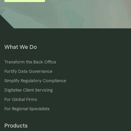
What We Do
Transform the Back Office
Fortify Data Governance
Simplify Regulatory Compliance
Digitalise Client Servicing
For Global Firms
For Regional Specialists
Products