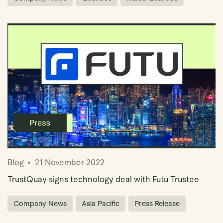
Blog
21 November 2022
TrustQuay signs technology deal with Futu Trustee
Company News
Asia Pacific
Press Release