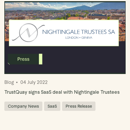
Blog
04 July 2022
TrustQuay signs SaaS deal with Nightingale Trustees
Company News
SaaS
Press Release