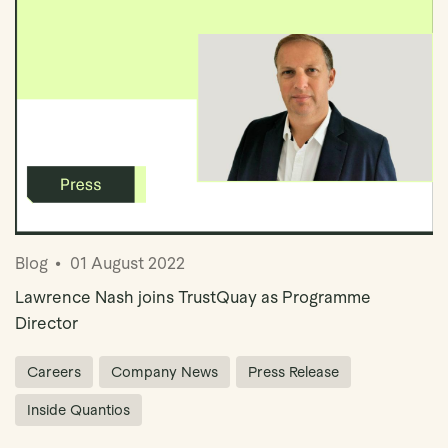
Blog
01 August 2022
Lawrence Nash joins TrustQuay as Programme
Director
Careers
Company News
Press Release
Inside Quantios