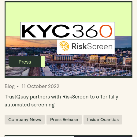
Blog
11 October 2022
TrustQuay partners with RiskScreen to offer fully
automated screening
Company News
Press Release
Inside Quantios