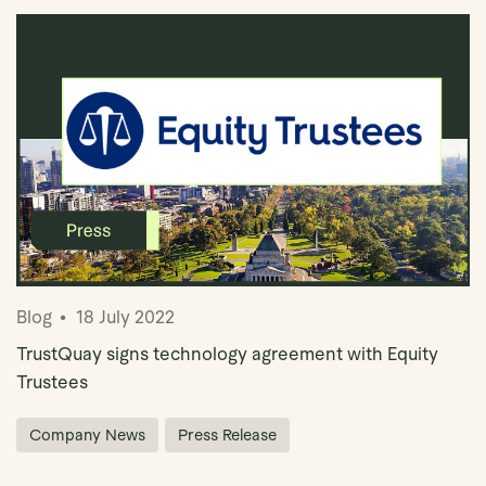
Blog
18 July 2022
TrustQuay signs technology agreement with Equity
Trustees
Company News
Press Release