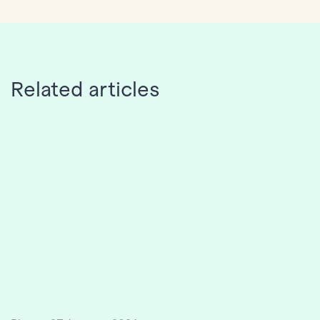
Related articles