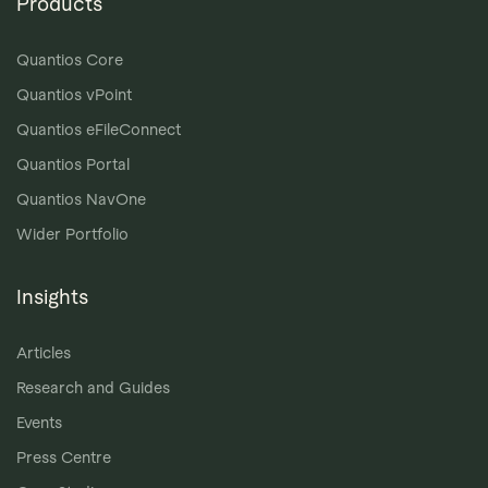
Products
Quantios Core
Quantios vPoint
Quantios eFileConnect
Quantios Portal
Quantios NavOne
Wider Portfolio
Insights
Articles
Research and Guides
Events
Press Centre