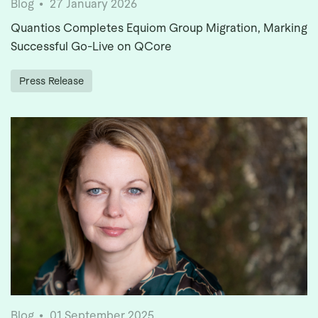
Blog
27 January 2026
Quantios Completes Equiom Group Migration, Marking
Successful Go-Live on QCore
Press Release
Blog
01 September 2025