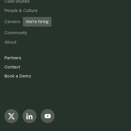
Case Studies
People & Culture
Careers
We’re hiring
Community
About
Partners
Contact
Book a Demo