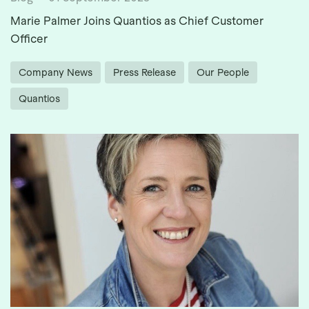
Marie Palmer Joins Quantios as Chief Customer
Officer
Company News
Press Release
Our People
Quantios