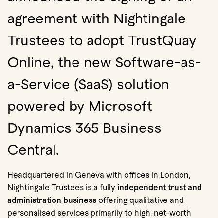
agreement with Nightingale
Trustees to adopt TrustQuay
Online, the new Software-as-
a-Service (SaaS) solution
powered by Microsoft
Dynamics 365 Business
Central.
Headquartered in Geneva with offices in London,
Nightingale Trustees is a fully
independent trust and
administration business
offering qualitative and
personalised services primarily to high-net-worth