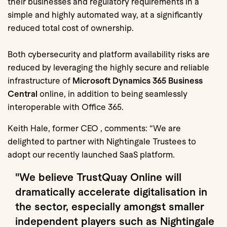
their businesses and regulatory requirements in a
simple and highly automated way, at a significantly
reduced total cost of ownership.
Both cybersecurity and platform availability risks are
reduced by leveraging the highly secure and reliable
infrastructure of
Microsoft Dynamics 365 Business
Central
online, in addition to being seamlessly
interoperable with Office 365.
Keith Hale, former CEO , comments: “We are
delighted to partner with Nightingale Trustees to
adopt our recently launched SaaS platform.
"We believe TrustQuay Online will
dramatically accelerate digitalisation
in
the sector, especially amongst smaller
independent players such as Nightingale