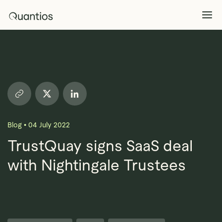
What We Do
Explore >
Products
Explore >
Blog
•
04 July 2022
Partners
TrustQuay signs SaaS deal
with Nightingale Trustees
Insights
Explore >
Contact Us