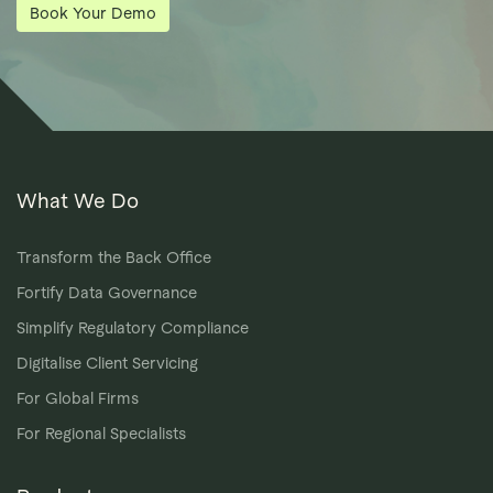
Book Your Demo
What We Do
Transform the Back Office
Fortify Data Governance
Simplify Regulatory Compliance
Digitalise Client Servicing
For Global Firms
For Regional Specialists