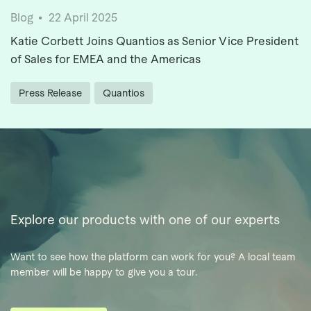
Blog
22 April 2025
Katie Corbett Joins Quantios as Senior Vice President
of Sales for EMEA and the Americas
Press Release
Quantios
Explore our products with one of our experts
Want to see how the platform can work for you? A local team
member will be happy to give you a tour.