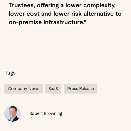
Trustees, offering a lower complexity,
lower cost and lower risk alternative to
on-premise infrastructure."
Tags
Company News
SaaS
Press Release
Robert Browning