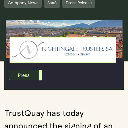
Company News
SaaS
Press Release
Book Demo
TrustQuay has today
announced the signing of an