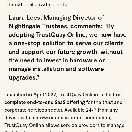
international private clients.
Laura Lees, Managing Director of
Nightingale Trustees, comments: “By
adopting TrustQuay Online, we now have
a
one-stop solution
to serve our clients
and support our future growth, without
the need to invest in hardware or
manage installation and software
upgrades.”
Launched in April 2022, TrustQuay Online is the
first
complete end-to-end SaaS offering
for the trust and
corporate services sector. Available 24/7 from any
device with a browser and internet connection,
TrustQuay Online allows service providers to manage