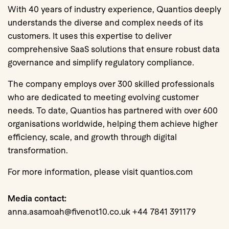
With 40 years of industry experience, Quantios deeply
understands the diverse and complex needs of its
customers. It uses this expertise to deliver
comprehensive SaaS solutions that ensure robust data
governance and simplify regulatory compliance.
The company employs over 300 skilled professionals
who are dedicated to meeting evolving customer
needs. To date, Quantios has partnered with over 600
organisations worldwide, helping them achieve higher
efficiency, scale, and growth through digital
transformation.
For more information, please visit quantios.com
Media contact:
anna.asamoah@fivenot10.co.uk +44 7841 391179