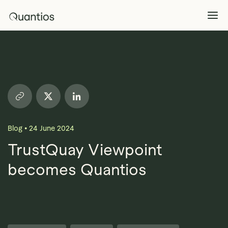
What We Do
Explore >
Products
Explore >
Blog
•
24 June 2024
Partners
TrustQuay Viewpoint
becomes Quantios
Insights
Explore >
Contact Us