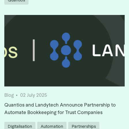
Quantios
Blog
02 July 2025
Quantios and Landytech Announce Partnership to
Automate Bookkeeping for Trust Companies
Digitalisation
Automation
Partnerships