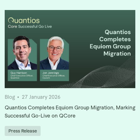
Blog
27 January 2026
Quantios Completes Equiom Group Migration, Marking
Successful Go-Live on QCore
Press Release