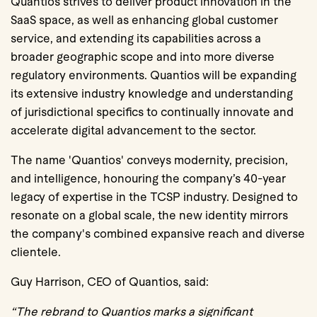
Quantios strives to deliver product innovation in the
SaaS space, as well as enhancing global customer
service, and extending its capabilities across a
broader geographic scope and into more diverse
regulatory environments. Quantios will be expanding
its extensive industry knowledge and understanding
of jurisdictional specifics to continually innovate and
accelerate digital advancement to the sector.
The name 'Quantios' conveys modernity, precision,
and intelligence, honouring the company’s 40-year
legacy of expertise in the TCSP industry. Designed to
resonate on a global scale, the new identity mirrors
the company's combined expansive reach and diverse
clientele.
Guy Harrison, CEO of Quantios, said:
“The rebrand to Quantios marks a significant