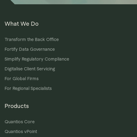
What We Do
Transform the Back Office
Fortify Data Governance
Simplify Regulatory Compliance
Digitalise Client Servicing
For Global Firms
For Regional Specialists
Products
Quantios Core
Quantios vPoint