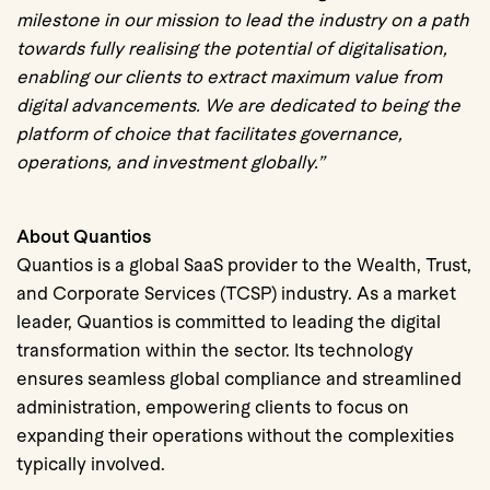
milestone in our mission to lead the industry on a path
towards fully realising the potential of digitalisation,
enabling our clients to extract maximum value from
digital advancements.
We are dedicated to being the
platform of choice that facilitates governance,
operations, and investment globally.”
About Quantios
Quantios is a global SaaS provider to the Wealth, Trust,
and Corporate Services (TCSP) industry. As a market
leader, Quantios is committed to leading the digital
transformation within the sector. Its technology
ensures seamless global compliance and streamlined
administration, empowering clients to focus on
expanding their operations without the complexities
typically involved.