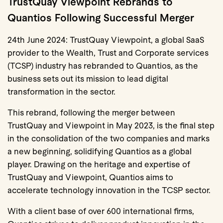
TrustQuay Viewpoint Rebrands to
Quantios Following Successful Merger
24th June 2024: TrustQuay Viewpoint, a global SaaS
provider to the Wealth, Trust and Corporate services
(TCSP) industry has rebranded to Quantios, as the
business sets out its mission to lead digital
transformation in the sector.
This rebrand, following the merger between
TrustQuay and Viewpoint in May 2023, is the final step
in the consolidation of the two companies and marks
a new beginning, solidifying Quantios as a global
player. Drawing on the heritage and expertise of
TrustQuay and Viewpoint, Quantios aims to
accelerate technology innovation in the TCSP sector.
With a client base of over 600 international firms,