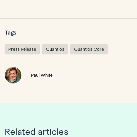
Tags
Press Release
Quantios
Quantios Core
Paul White
Related articles