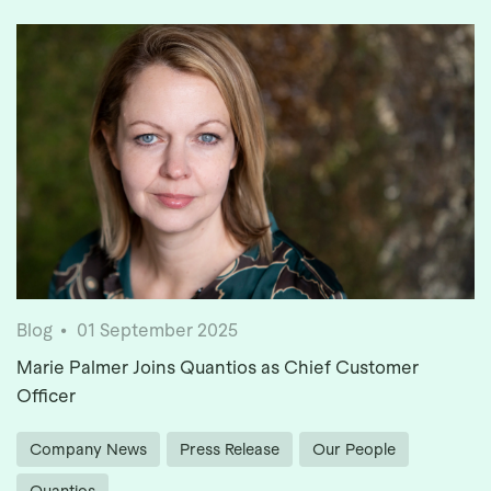
Blog
01 September 2025
Marie Palmer Joins Quantios as Chief Customer
Officer
Company News
Press Release
Our People