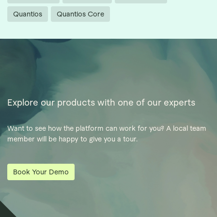
Quantios
Quantios Core
Explore our products with one of our experts
Want to see how the platform can work for you? A local team
member will be happy to give you a tour.
Book Your Demo