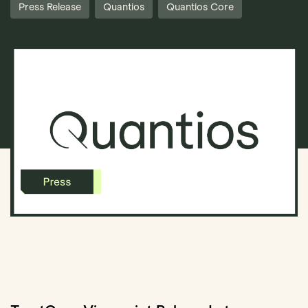
Press Release
Quantios
Quantios Core
Book Demo