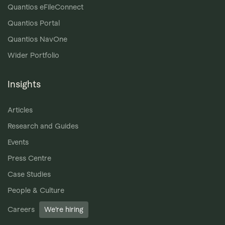
Quantios eFileConnect
Quantios Portal
Quantios NavOne
Wider Portfolio
Insights
Articles
Research and Guides
Events
Press Centre
Case Studies
People & Culture
Careers
We’re hiring