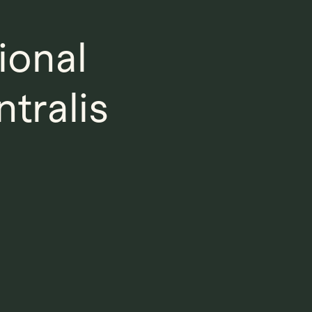
ional
tralis