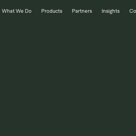
What We Do
Products
Partners
Insights
Co