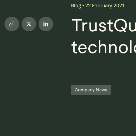
Blog
•
22 February 2021
TrustQu
technol
Company News