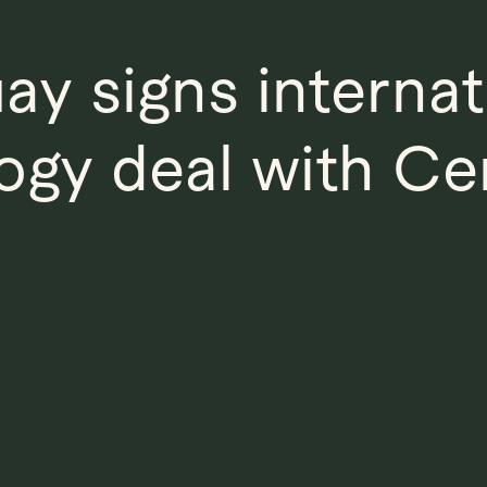
ay signs internat
ogy deal with Cen