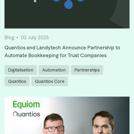
Blog
02 July 2025
Quantios and Landytech Announce Partnership to
Automate Bookkeeping for Trust Companies
Digitalisation
Automation
Partnerships
Quantios
Quantios Core