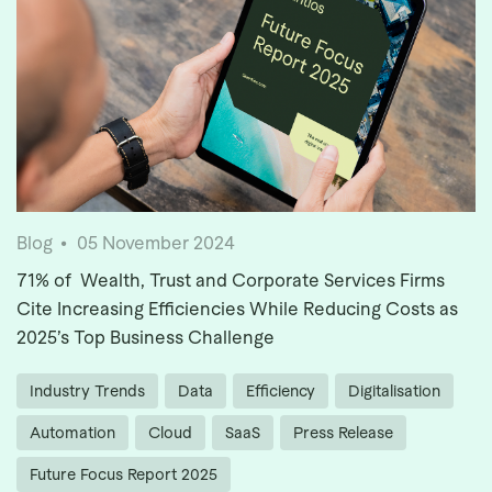
Blog
05 November 2024
71% of Wealth, Trust and Corporate Services Firms
Cite Increasing Efficiencies While Reducing Costs as
2025’s Top Business Challenge
Industry Trends
Data
Efficiency
Digitalisation
Automation
Cloud
SaaS
Press Release
Future Focus Report 2025