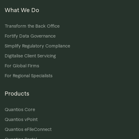
What We Do
Transform the Back Office
Fortify Data Governance
Simplify Regulatory Compliance
Digitalise Client Servicing
For Global Firms
For Regional Specialists
Products
Quantios Core
Quantios vPoint
Quantios eFileConnect