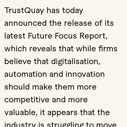
TrustQuay has today
announced the release of its
latest Future Focus Report,
which reveals that while firms
believe that digitalisation,
automation and innovation
should make them more
competitive and more
valuable, it appears that the
industry is struggling to move