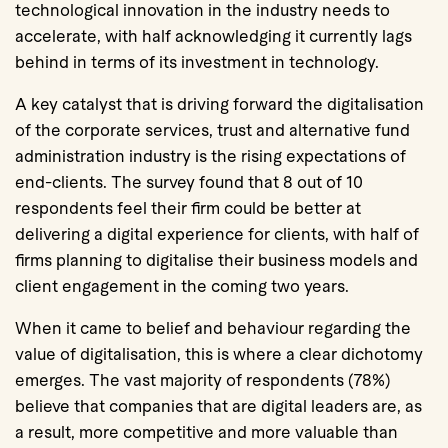
technological innovation in the industry needs to
accelerate, with half acknowledging it currently lags
behind in terms of its investment in technology.
A key catalyst that is driving forward the digitalisation
of the corporate services, trust and alternative fund
administration industry is the rising expectations of
end-clients. The survey found that 8 out of 10
respondents feel their firm could be better at
delivering a digital experience for clients, with half of
firms planning to digitalise their business models and
client engagement in the coming two years.
When it came to belief and behaviour regarding the
value of digitalisation, this is where a clear dichotomy
emerges. The vast majority of respondents (78%)
believe that companies that are digital leaders are, as
a result, more competitive and more valuable than