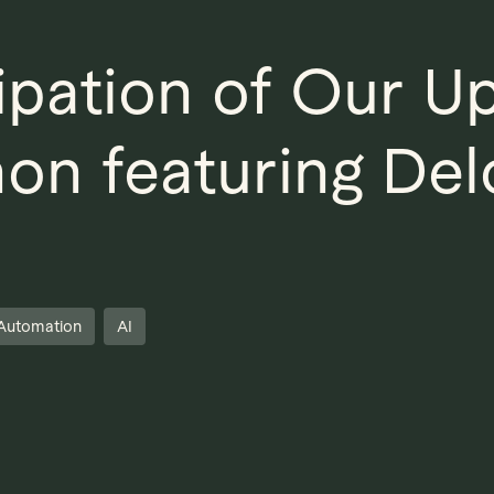
cipation of Our 
on featuring Del
Automation
AI