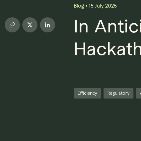
Blog
•
15 July 2025
In Anti
Hackath
Efficiency
Regulatory