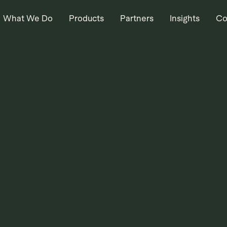
What We Do
Products
Partners
Insights
Co