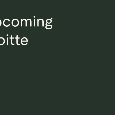
Upcoming
oitte