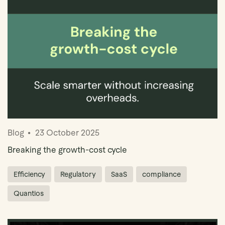
Book Demo
Blog
23 October 2025
Breaking the growth-cost cycle
Efficiency
Regulatory
SaaS
compliance
Quantios