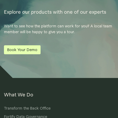
Explore our products with one of our experts
Want to see how the platform can work for you? A local team
member will be happy to give you a tour.
Book Your Demo
What We Do
Transform the Back Office
Fortify Data Governance