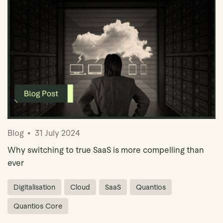
Blog
31 July 2024
Why switching to true SaaS is more compelling than
ever
Digitalisation
Cloud
SaaS
Quantios
Quantios Core