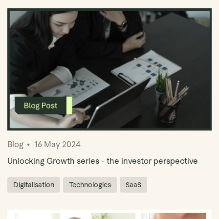
Blog
16 May 2024
Unlocking Growth series - the investor perspective
Digitalisation
Technologies
SaaS