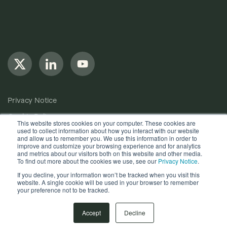
Privacy Notice
Cookie Policy
This website stores cookies on your computer. These cookies are
used to collect information about how you interact with our website
Anti-Bribery Policy
and allow us to remember you. We use this information in order to
improve and customize your browsing experience and for analytics
Terms of Use
and metrics about our visitors both on this website and other media.
To find out more about the cookies we use, see our
Privacy Notice
.
Other useful documents
If you decline, your information won’t be tracked when you visit this
website. A single cookie will be used in your browser to remember
Copyright © 2024, Quantios Management Services Ltd. All
your preference not to be tracked.
Rights Reserved.
Accept
Decline