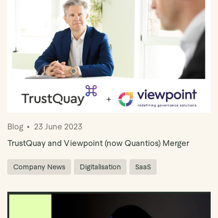
Blog
23 June 2023
TrustQuay and Viewpoint (now Quantios) Merger
Company News
Digitalisation
SaaS