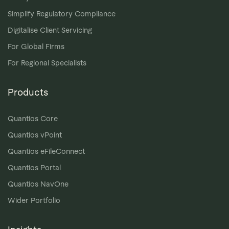
Simplify Regulatory Compliance
Digitalise Client Servicing
For Global Firms
For Regional Specialists
Products
Quantios Core
Quantios vPoint
Quantios eFileConnect
Quantios Portal
Quantios NavOne
Wider Portfolio