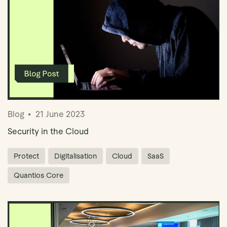
Blog
21 June 2023
Security in the Cloud
Protect
Digitalisation
Cloud
SaaS
Quantios Core