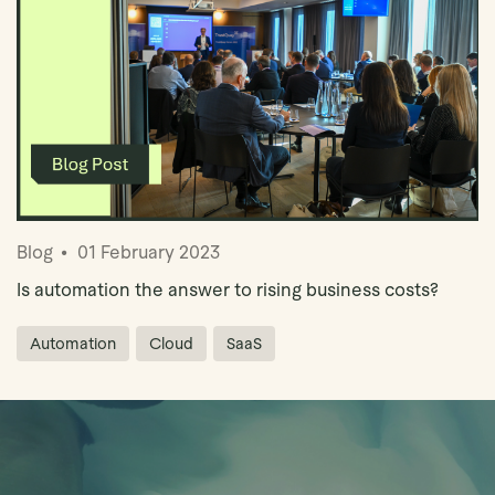
Blog
01 February 2023
Is automation the answer to rising business costs?
Automation
Cloud
SaaS