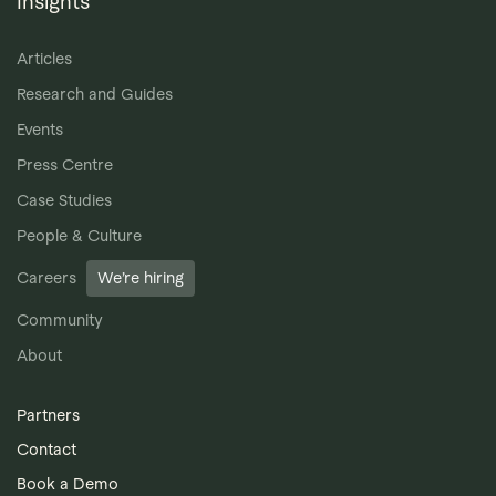
Insights
Articles
Research and Guides
Events
Press Centre
Case Studies
People & Culture
Careers
We’re hiring
Community
About
Partners
Contact
Book a Demo