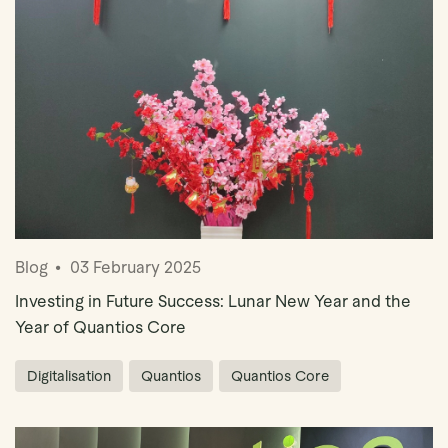
Blog
03 February 2025
Investing in Future Success: Lunar New Year and the
Year of Quantios Core
Digitalisation
Quantios
Quantios Core