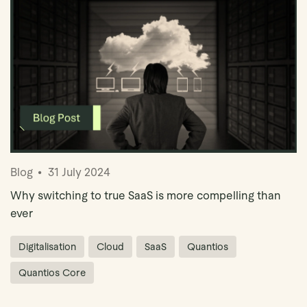
Blog
31 July 2024
Why switching to true SaaS is more compelling than
ever
Digitalisation
Cloud
SaaS
Quantios
Quantios Core