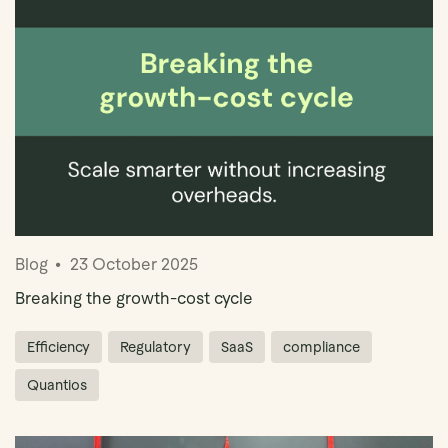
Book Demo
Blog
23 October 2025
Breaking the growth-cost cycle
Efficiency
Regulatory
SaaS
compliance
Quantios