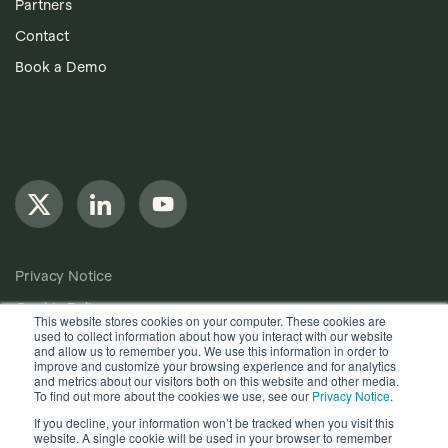
Partners
Contact
Book a Demo
Privacy Notice
Cookie Policy
This website stores cookies on your computer. These cookies are
used to collect information about how you interact with our website
Anti-Bribery Policy
and allow us to remember you. We use this information in order to
improve and customize your browsing experience and for analytics
Terms of Use
and metrics about our visitors both on this website and other media.
To find out more about the cookies we use, see our
Privacy Notice
.
Other useful documents
If you decline, your information won’t be tracked when you visit this
website. A single cookie will be used in your browser to remember