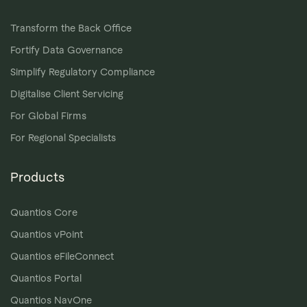
Transform the Back Office
Fortify Data Governance
Simplify Regulatory Compliance
Digitalise Client Servicing
For Global Firms
For Regional Specialists
Products
Quantios Core
Quantios vPoint
Quantios eFileConnect
Quantios Portal
Quantios NavOne