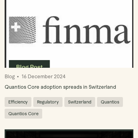
Blog
16 December 2024
Quantios Core adoption spreads in Switzerland
Efficiency
Regulatory
Switzerland
Quantios
Quantios Core