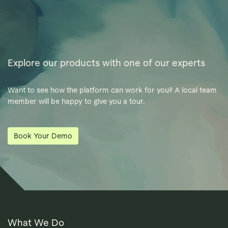
Explore our products with one of our experts
Want to see how the platform can work for you? A local team
member will be happy to give you a tour.
Book Your Demo
What We Do