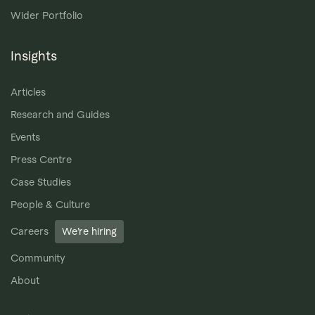
Wider Portfolio
Insights
Articles
Research and Guides
Events
Press Centre
Case Studies
People & Culture
Careers
We’re hiring
Community
About