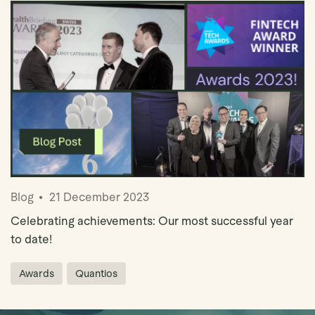
Blog
21 December 2023
Celebrating achievements: Our most successful year
to date!
Awards
Quantios