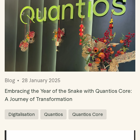
Blog
28 January 2025
Embracing the Year of the Snake with Quantios Core:
A Journey of Transformation
Digitalisation
Quantios
Quantios Core