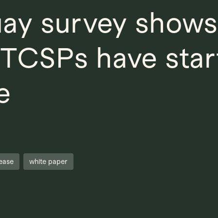
ay survey shows
f TCSPs have star
e
ease
white paper