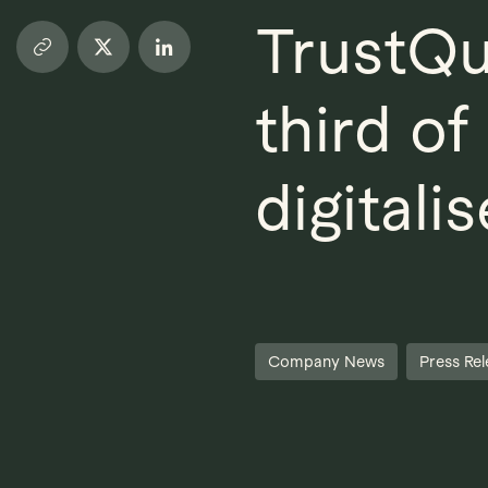
TrustQu
third o
digitalis
Company News
Press Rel