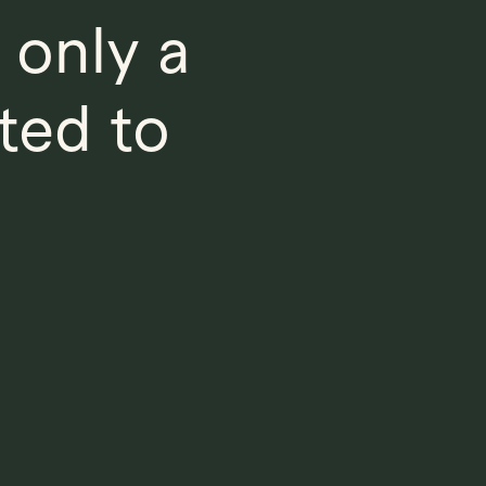
 only a
ted to