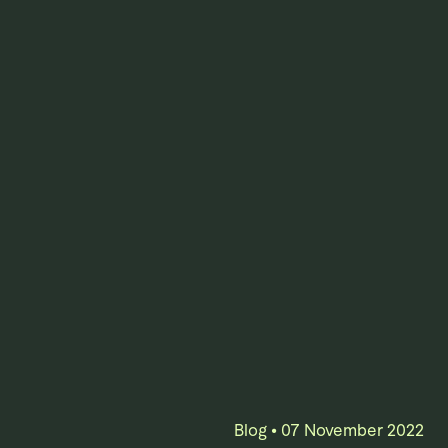
Blog
•
07 November 2022