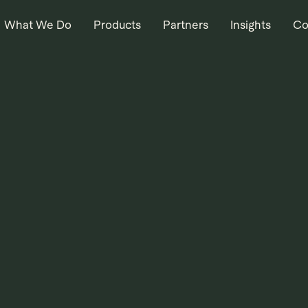
What We Do
Products
Partners
Insights
Co