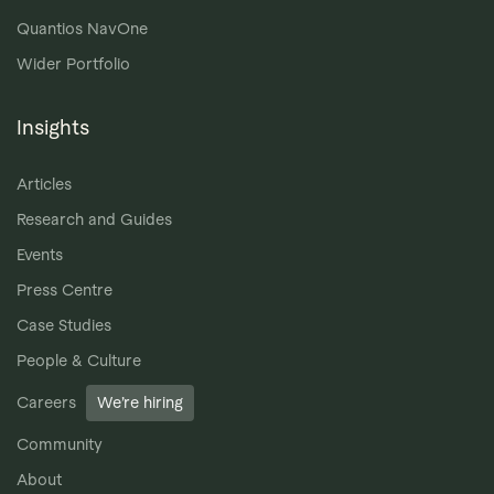
Quantios NavOne
Wider Portfolio
Insights
Articles
Research and Guides
Events
Press Centre
Case Studies
People & Culture
Careers
We’re hiring
Community
About