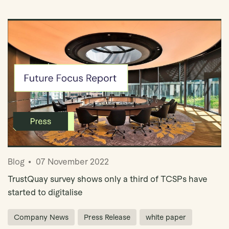
Book Demo
Blog
07 November 2022
TrustQuay survey shows only a third of TCSPs have
started to digitalise
Company News
Press Release
white paper