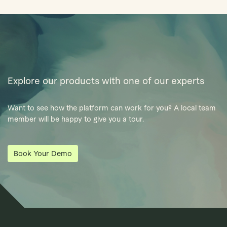
Explore our products with one of our experts
Want to see how the platform can work for you? A local team
member will be happy to give you a tour.
Book Your Demo