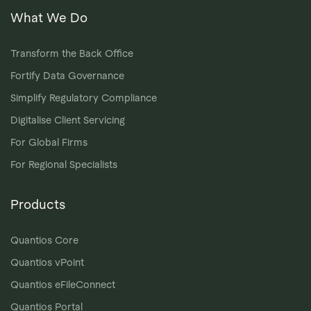
What We Do
Transform the Back Office
Fortify Data Governance
Simplify Regulatory Compliance
Digitalise Client Servicing
For Global Firms
For Regional Specialists
Products
Quantios Core
Quantios vPoint
Quantios eFileConnect
Quantios Portal