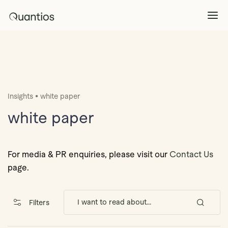
What We Do
Explore >
•
Insights
white paper
Products
Explore >
white paper
Partners
For media & PR enquiries, please visit our
Contact Us
page.
Insights
Explore >
Filters
Contact Us