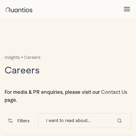
What We Do
Explore >
•
Insights
Careers
Products
Explore >
Careers
Partners
For media & PR enquiries, please visit our
Contact Us
page.
Insights
Explore >
Filters
Contact Us