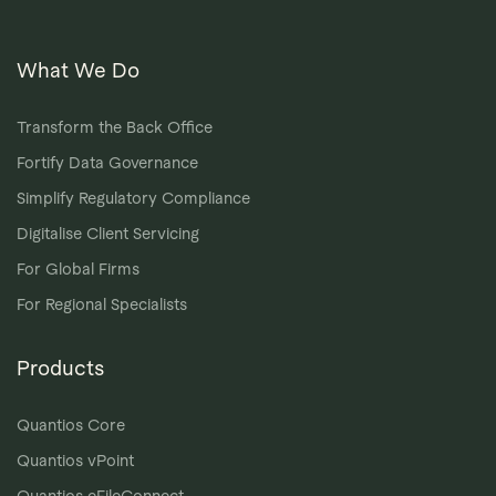
What We Do
Transform the Back Office
Fortify Data Governance
Simplify Regulatory Compliance
Digitalise Client Servicing
For Global Firms
For Regional Specialists
Products
Quantios Core
Quantios vPoint
Quantios eFileConnect