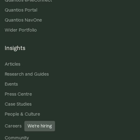
Quantios Portal
Quantios NavOne
Wider Portfolio
Insights
Articles
Research and Guides
Events
Press Centre
Case Studies
People & Culture
Careers
We’re hiring
Community