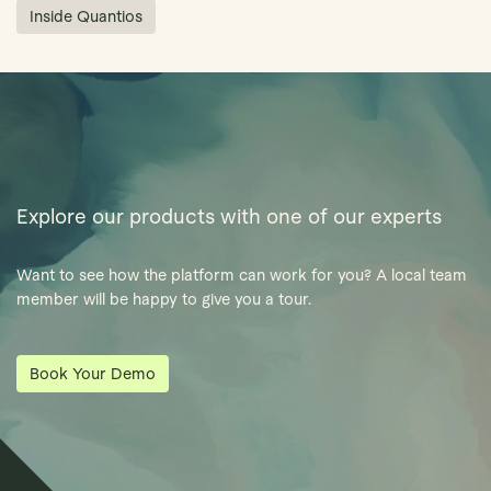
Inside Quantios
Explore our products with one of our experts
Want to see how the platform can work for you? A local team
member will be happy to give you a tour.
Book Your Demo