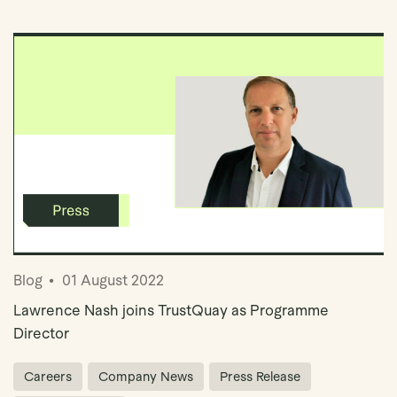
Book Demo
Blog
01 August 2022
Lawrence Nash joins TrustQuay as Programme
Director
Careers
Company News
Press Release