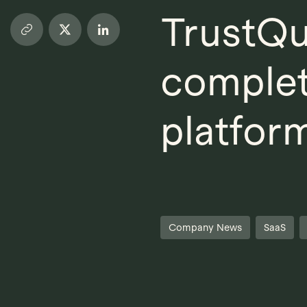
TrustQu
complet
platfor
Company News
SaaS