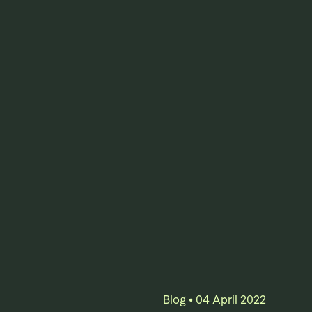
Blog
•
04 April 2022