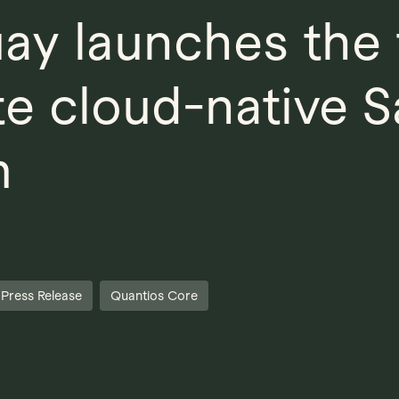
ay launches the f
e cloud-native 
m
Press Release
Quantios Core