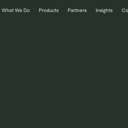
What We Do
Products
Partners
Insights
Co