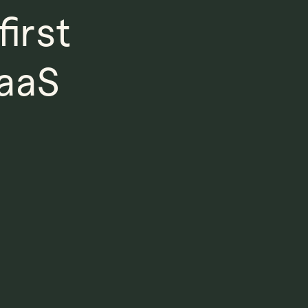
irst
SaaS