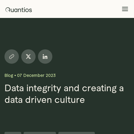
What We Do
Explore >
Products
Explore >
Blog
•
07 December 2023
Partners
Data integrity and creating a
data driven culture
Insights
Explore >
Contact Us