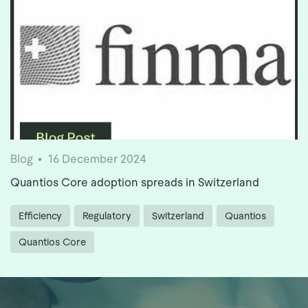
Blog
16 December 2024
Quantios Core adoption spreads in Switzerland
Efficiency
Regulatory
Switzerland
Quantios
Quantios Core