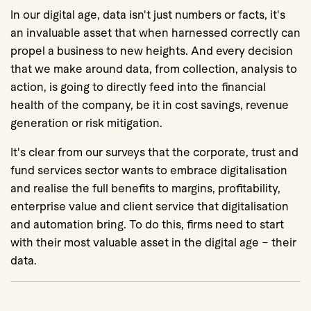
In our digital age, data isn't just numbers or facts, it's
an invaluable asset that when harnessed correctly can
propel a business to new heights. And every decision
that we make around data, from collection, analysis to
action, is going to directly feed into the financial
health of the company, be it in cost savings, revenue
generation or risk mitigation.
It's clear from our surveys that the corporate, trust and
fund services sector wants to embrace digitalisation
and realise the full benefits to margins, profitability,
enterprise value and client service that digitalisation
and automation bring. To do this, firms need to start
with their most valuable asset in the digital age – their
data.