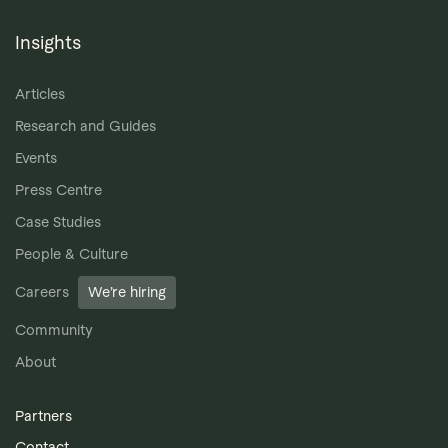
Insights
Articles
Research and Guides
Events
Press Centre
Case Studies
People & Culture
Careers
We’re hiring
Community
About
Partners
Contact