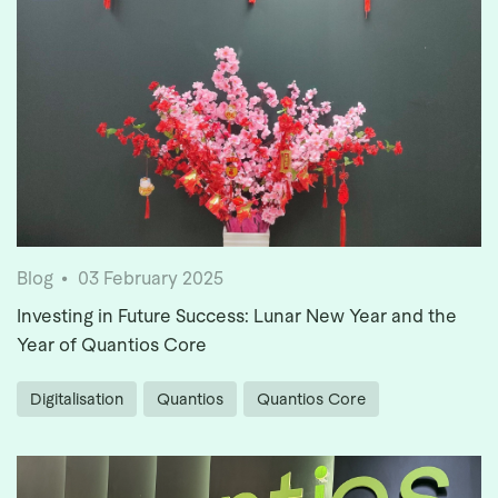
Blog
03 February 2025
Investing in Future Success: Lunar New Year and the
Year of Quantios Core
Digitalisation
Quantios
Quantios Core