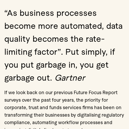
“As business processes
become more automated, data
quality becomes the rate-
limiting factor”. Put simply, if
you put garbage in, you get
garbage out.
Gartner
If we look back on our previous Future Focus Report
surveys over the past four years, the priority for
corporate, trust and funds services firms has been on
transforming their businesses by digitalising regulatory
compliance, automating workflow processes and