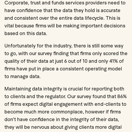
Corporate, trust and funds services providers need to
have confidence that the data they hold is accurate
and consistent over the entire data lifecycle. This is
vital because firms will be making important decisions
based on this data.
Unfortunately for the industry, there is still some way
to go, with our survey finding that firms only scored the
quality of their data at just 6 out of 10 and only 41% of
firms have put in place a consistent operating model
to manage data.
Maintaining data integrity is crucial for reporting both
to clients and the regulator. Our survey found that 86%
of firms expect digital engagement with end-clients to
become much more commonplace, however if firms
don’t have confidence in the integrity of their data,
they will be nervous about giving clients more digital