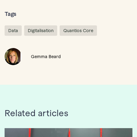
Tags
Data
Digitalisation
Quantios Core
Gemma Beard
Related articles