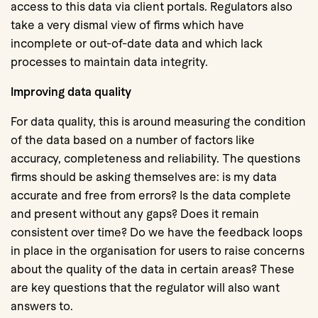
access to this data via client portals. Regulators also
take a very dismal view of firms which have
incomplete or out-of-date data and which lack
processes to maintain data integrity.
Improving data quality
For data quality, this is around measuring the condition
of the data based on a number of factors like
accuracy, completeness and reliability. The questions
firms should be asking themselves are: is my data
accurate and free from errors? Is the data complete
and present without any gaps? Does it remain
consistent over time? Do we have the feedback loops
in place in the organisation for users to raise concerns
about the quality of the data in certain areas? These
are key questions that the regulator will also want
answers to.