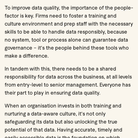
To improve data quality, the importance of the people-
factor is key. Firms need to foster a training and
culture environment and prep staff with the necessary
skills to be able to handle data responsibly, because
no system, tool or process alone can guarantee data
governance – it's the people behind these tools who
make a difference.
In tandem with this, there needs to be a shared
responsibility for data across the business, at all levels
from entry-level to senior management. Everyone has
their part to play in ensuring data quality.
When an organisation invests in both training and
nurturing a data-aware culture, it's not only
safeguarding its data but also unlocking the true
potential of that data. Having accurate, timely and
easily accessible data is the foundation on which