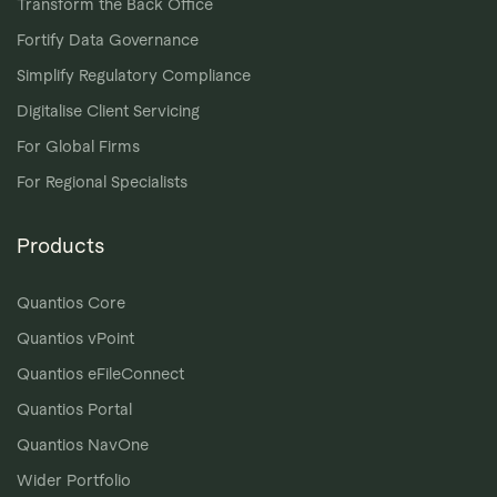
Transform the Back Office
Fortify Data Governance
Simplify Regulatory Compliance
Digitalise Client Servicing
For Global Firms
For Regional Specialists
Products
Quantios Core
Quantios vPoint
Quantios eFileConnect
Quantios Portal
Quantios NavOne
Wider Portfolio