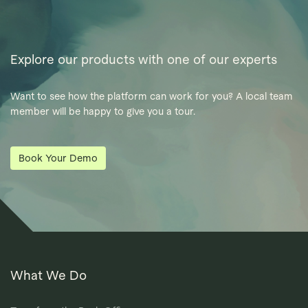
Explore our products with one of our experts
Want to see how the platform can work for you? A local team
member will be happy to give you a tour.
Book Your Demo
What We Do