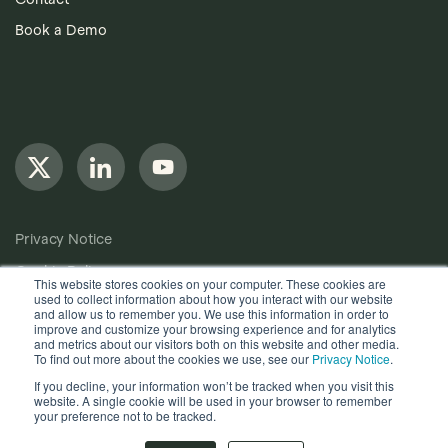
Book a Demo
Privacy Notice
Cookie Policy
This website stores cookies on your computer. These cookies are
used to collect information about how you interact with our website
Anti-Bribery Policy
and allow us to remember you. We use this information in order to
improve and customize your browsing experience and for analytics
Terms of Use
and metrics about our visitors both on this website and other media.
To find out more about the cookies we use, see our
Privacy Notice
.
Other useful documents
If you decline, your information won’t be tracked when you visit this
website. A single cookie will be used in your browser to remember
Copyright © 2024, Quantios Management Services Ltd. All
your preference not to be tracked.
Rights Reserved.