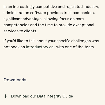
In an increasingly competitive and regulated industry,
administration software provides trust companies a
significant advantage, allowing focus on core
competencies and the time to provide exceptional
services to clients.
If you'd like to talk about your specific challenges why
not book an
introductory call
with one of the team.
Downloads
Download our Data Integrity Guide