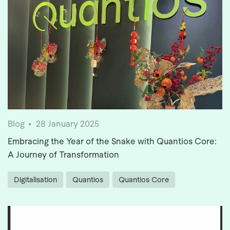
Blog
28 January 2025
Embracing the Year of the Snake with Quantios Core:
A Journey of Transformation
Digitalisation
Quantios
Quantios Core