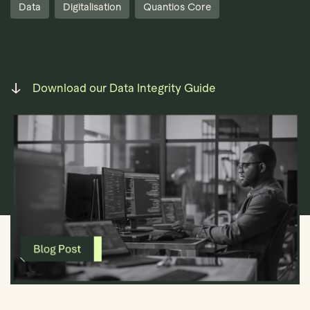
Data
Digitalisation
Quantios Core
Download our Data Integrity Guide
Book Demo