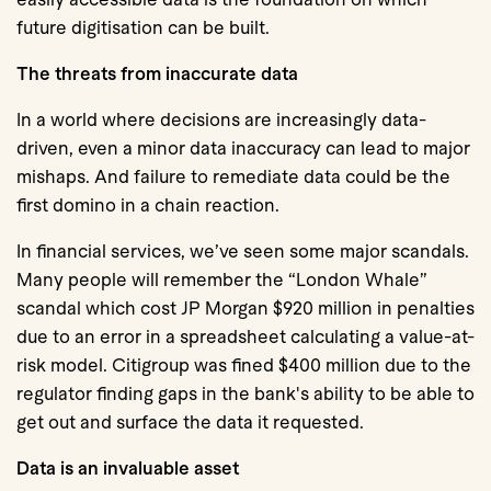
future digitisation can be built.
The threats from inaccurate data
In a world where decisions are increasingly data-
driven, even a minor data inaccuracy can lead to major
mishaps. And failure to remediate data could be the
first domino in a chain reaction.
In financial services, we’ve seen some major scandals.
Many people will remember the “London Whale”
scandal which cost JP Morgan $920 million in penalties
due to an error in a spreadsheet calculating a value-at-
risk model. Citigroup was fined $400 million due to the
regulator finding gaps in the bank's ability to be able to
get out and surface the data it requested.
Data is an invaluable asset