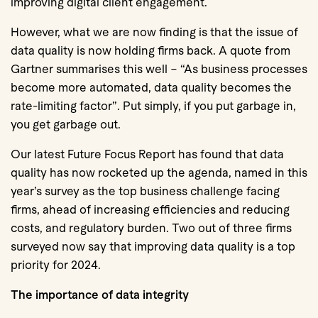
improving digital client engagement.
However, what we are now finding is that the issue of
data quality is now holding firms back. A quote from
Gartner summarises this well – “As business processes
become more automated, data quality becomes the
rate-limiting factor”. Put simply, if you put garbage in,
you get garbage out.
Our latest Future Focus Report has found that data
quality has now rocketed up the agenda, named in this
year’s survey as the top business challenge facing
firms, ahead of increasing efficiencies and reducing
costs, and regulatory burden. Two out of three firms
surveyed now say that improving data quality is a top
priority for 2024.
The importance of data integrity