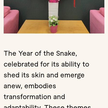
The Year of the Snake,
celebrated for its ability to
shed its skin and emerge
anew, embodies
transformation and
adaptability. These themes