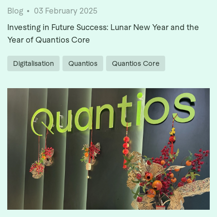
Blog
03 February 2025
Investing in Future Success: Lunar New Year and the
Year of Quantios Core
Digitalisation
Quantios
Quantios Core