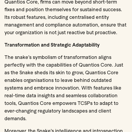
Quantios Core, firms can move beyond short-term
fixes and position themselves for sustained success.
Its robust features, including centralised entity
management and compliance automation, ensure that
your organization is not just reactive but proactive.
Transformation and Strategic Adaptability
The snake’s symbolism of transformation aligns
perfectly with the capabilities of Quantios Core. Just
as the Snake sheds its skin to grow, Quantios Core
enables organisations to leave behind outdated
systems and embrace innovation. With features like
real-time data insights and seamless collaboration
tools, Quantios Core empowers TCSPs to adapt to
ever-changing regulatory landscapes and client
demands.
Moreover, the Snake’s intelligence and introspection