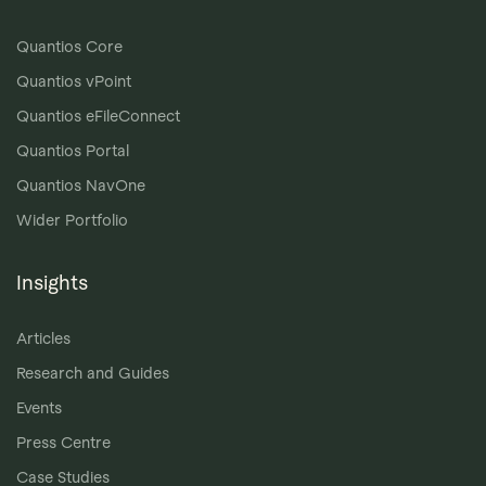
Quantios Core
Quantios vPoint
Quantios eFileConnect
Quantios Portal
Quantios NavOne
Wider Portfolio
Insights
Articles
Research and Guides
Events
Press Centre
Case Studies