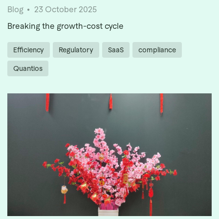
Blog
23 October 2025
Breaking the growth-cost cycle
Efficiency
Regulatory
SaaS
compliance
Quantios