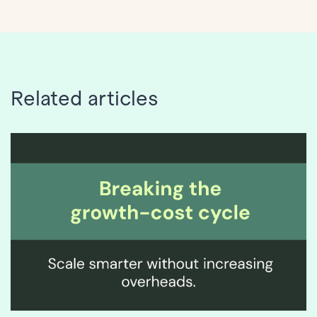
Related articles