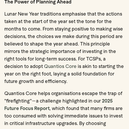
The Power of Planning Ahead
Lunar New Year traditions emphasise that the actions
taken at the start of the year set the tone for the
months to come. From staying positive to making wise
decisions, the choices we make during this period are
believed to shape the year ahead. This principle
mirrors the strategic importance of investing in the
right tools for long-term success. For TCSPs, a
decision to adopt
Quantios Core
is akin to starting the
year on the right foot, laying a solid foundation for
future growth and efficiency.
Quantios Core helps organisations escape the trap of
"firefighting"—a challenge highlighted in our
2025
Future Focus Report
, which found that many firms are
too consumed with solving immediate issues to invest
in critical infrastructure upgrades. By choosing