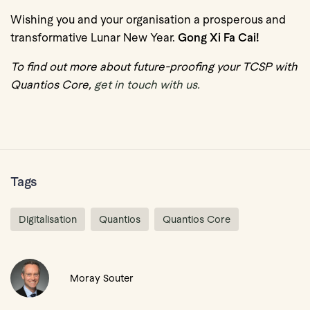
Wishing you and your organisation a prosperous and
transformative Lunar New Year.
Gong Xi Fa Cai!
To find out more about future-proofing your TCSP with
Quantios Core,
get in touch with us.
Tags
Digitalisation
Quantios
Quantios Core
Moray Souter