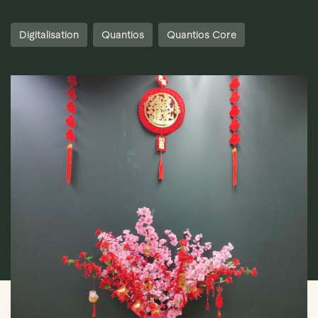
Digitalisation
Quantios
Quantios Core
Book Demo