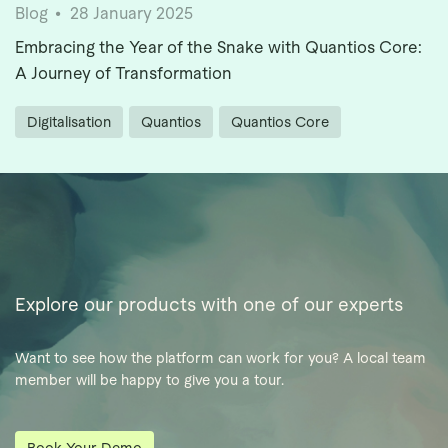
Blog
28 January 2025
Embracing the Year of the Snake with Quantios Core:
A Journey of Transformation
Digitalisation
Quantios
Quantios Core
Explore our products with one of our experts
Want to see how the platform can work for you? A local team
member will be happy to give you a tour.
Book Your Demo