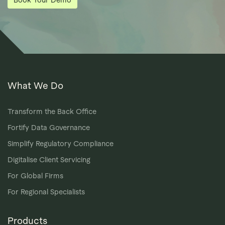
What We Do
Transform the Back Office
Fortify Data Governance
Simplify Regulatory Compliance
Digitalise Client Servicing
For Global Firms
For Regional Specialists
Products