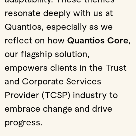
resonate deeply with us at
Quantios, especially as we
reflect on how
Quantios Core
,
our flagship solution,
empowers clients in the Trust
and Corporate Services
Provider (TCSP) industry to
embrace change and drive
progress.