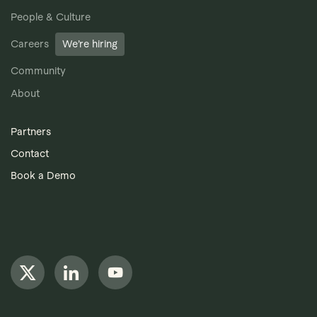
People & Culture
Careers
We’re hiring
Community
About
Partners
Contact
Book a Demo