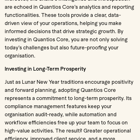
are echoed in Quantios Core’s analytics and reporting
functionalities. These tools provide a clear, data-
driven view of your operations, helping you make
informed decisions that drive strategic growth. By
investing in Quantios Core, you are not only solving
today’s challenges but also future-proofing your
organisation.
Investing in Long-Term Prosperity
Just as Lunar New Year traditions encourage positivity
and forward planning, adopting Quantios Core
represents a commitment to long-term prosperity. Its
compliance management features keep your
organisation audit-ready, while automation and
workflow efficiencies free up your team to focus on
high-value activities. The result? Greater operational
efficiency, improved client service, and a more