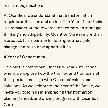
resilient organisation.
At Quantios, we understand that transformation
requires both vision and action. The Year of the Snake
is a reminder of the rewards that come with strategic
thinking and adaptability. Quantios Core is more than
a product; it is a partner in helping you navigate
change and seize new opportunities.
A Year of Opportunity
This blog is part of our Lunar New Year 2025 series,
where we explore how the themes and traditions of
this special time align with Quantios’ values and
solutions. As we celebrate the Year of the Snake, we
invite you to join us in embracing transformation,
planning ahead, and driving progress with Quantios
Core.