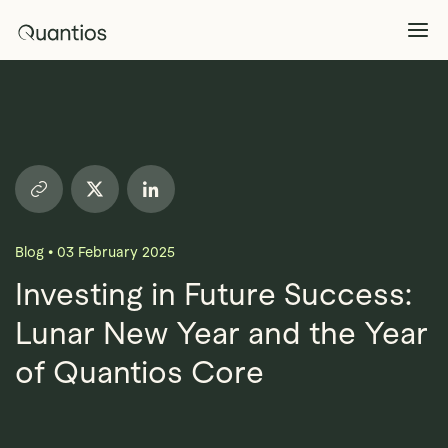
What We Do
Explore >
Products
Explore >
Blog
•
03 February 2025
Partners
Investing in Future Success:
Lunar New Year and the Year
Insights
Explore >
of Quantios Core
Contact Us