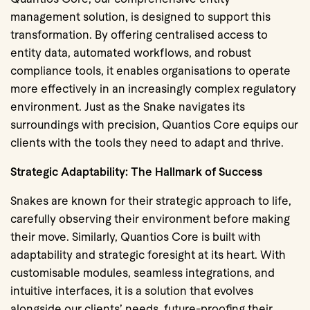
management solution, is designed to support this
transformation. By offering centralised access to
entity data, automated workflows, and robust
compliance tools, it enables organisations to operate
more effectively in an increasingly complex regulatory
environment. Just as the Snake navigates its
surroundings with precision, Quantios Core equips our
clients with the tools they need to adapt and thrive.
Strategic Adaptability: The Hallmark of Success
Snakes are known for their strategic approach to life,
carefully observing their environment before making
their move. Similarly, Quantios Core is built with
adaptability and strategic foresight at its heart. With
customisable modules, seamless integrations, and
intuitive interfaces, it is a solution that evolves
alongside our clients’ needs, future-proofing their