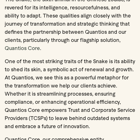
revered for its intelligence, resourcefulness, and
ability to adapt. These qualities align closely with the
journey of transformation and strategic thinking that
defines the partnership between Quantios and our
clients, particularly through our flagship solution,
Quantios Core
.
One of the most striking traits of the Snake is its ability
to shed its skin, a symbolic act of renewal and growth.
At Quantios, we see this as a powerful metaphor for
the transformation we help our clients achieve.
Whether it is streamlining processes, ensuring
compliance, or enhancing operational efficiency,
Quantios Core empowers Trust and Corporate Service
Providers (TCSPs) to leave behind outdated systems
and embrace a future of innovation.
Quantios Core, our comprehensive entity