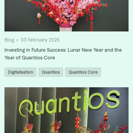
Blog
03 February 2025
Investing in Future Success: Lunar New Year and the
Year of Quantios Core
Digitalisation
Quantios
Quantios Core