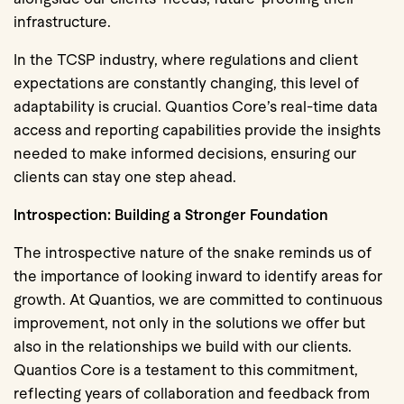
infrastructure.
In the TCSP industry, where regulations and client
expectations are constantly changing, this level of
adaptability is crucial. Quantios Core’s real-time data
access and reporting capabilities provide the insights
needed to make informed decisions, ensuring our
clients can stay one step ahead.
Introspection: Building a Stronger Foundation
The introspective nature of the snake reminds us of
the importance of looking inward to identify areas for
growth. At Quantios, we are committed to continuous
improvement, not only in the solutions we offer but
also in the relationships we build with our clients.
Quantios Core is a testament to this commitment,
reflecting years of collaboration and feedback from