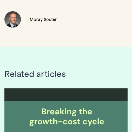
Moray Souter
Related articles