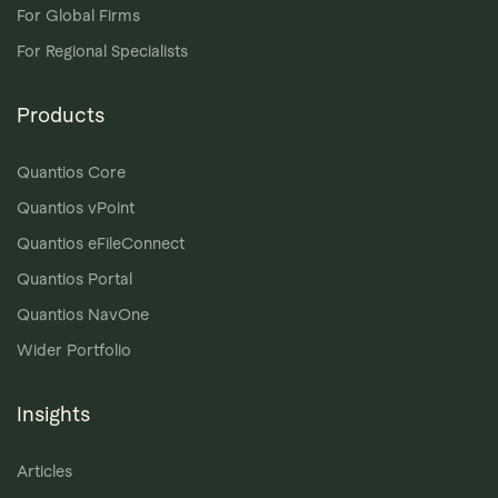
For Global Firms
For Regional Specialists
Products
Quantios Core
Quantios vPoint
Quantios eFileConnect
Quantios Portal
Quantios NavOne
Wider Portfolio
Insights
Articles