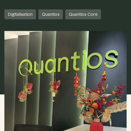
Digitalisation
Quantios
Quantios Core
Book Demo