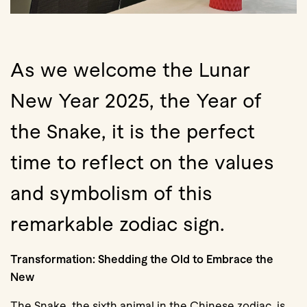
As we welcome the Lunar
New Year 2025, the Year of
the Snake, it is the perfect
time to reflect on the values
and symbolism of this
remarkable zodiac sign.
Transformation: Shedding the Old to Embrace the
New
The Snake, the sixth animal in the Chinese zodiac, is