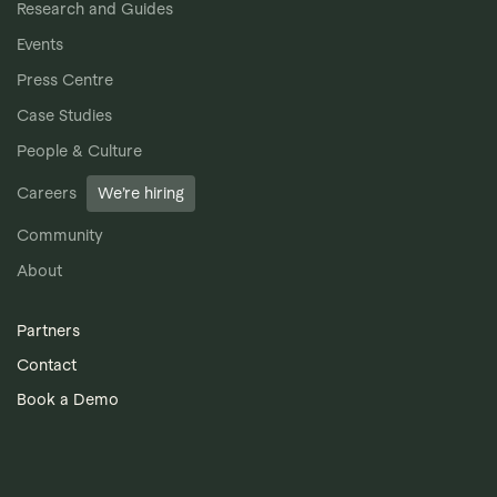
Research and Guides
Events
Press Centre
Case Studies
People & Culture
Careers
We’re hiring
Community
About
Partners
Contact
Book a Demo