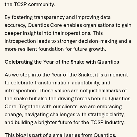
the TCSP community.
By fostering transparency and improving data
accuracy, Quantios Core enables organisations to gain
deeper insights into their operations. This
introspection leads to stronger decision-making and a
more resilient foundation for future growth.
Celebrating the Year of the Snake with Quantios
As we step into the Year of the Snake, it is a moment
to celebrate transformation, adaptability, and
introspection. These values are not just hallmarks of
the snake but also the driving forces behind Quantios
Core. Together with our clients, we are embracing
change, navigating challenges with strategic clarity,
and building a brighter future for the TCSP industry.
This blog is part of a small series from Quantios,