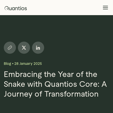
What We Do
Explore >
Products
Explore >
Blog
•
28 January 2025
Partners
Embracing the Year of the
Snake with Quantios Core: A
Insights
Explore >
Journey of Transformation
Contact Us