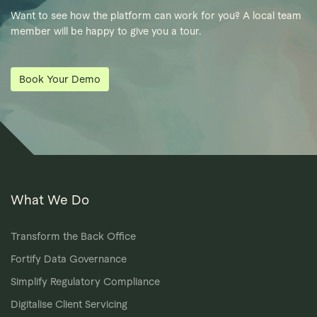
Want to see how the platform can work for you? A local team
member will be happy to give you a tour.
Book Your Demo
What We Do
Transform the Back Office
Fortify Data Governance
Simplify Regulatory Compliance
Digitalise Client Servicing