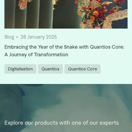
Blog
28 January 2025
Embracing the Year of the Snake with Quantios Core:
A Journey of Transformation
Digitalisation
Quantios
Quantios Core
Explore our products with one of our experts