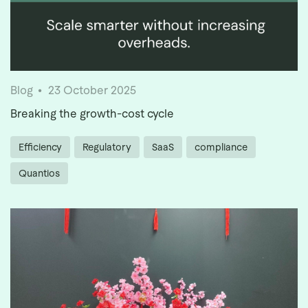
Blog
23 October 2025
Breaking the growth-cost cycle
Efficiency
Regulatory
SaaS
compliance
Quantios