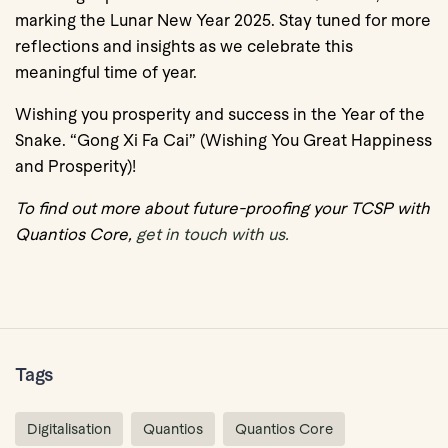
marking the Lunar New Year 2025. Stay tuned for more
reflections and insights as we celebrate this
meaningful time of year.
Wishing you prosperity and success in the Year of the
Snake. “Gong Xi Fa Cai” (Wishing You Great Happiness
and Prosperity)!
To find out more about future-proofing your TCSP with
Quantios Core,
get in touch with us.
Tags
Digitalisation
Quantios
Quantios Core