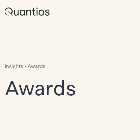
Insights
•
Awards
Awards