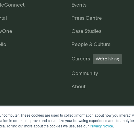
ileConnect
Events
tal
Press Centre
avOne
Case Studies
lio
People & Culture
Careers
We’re hiring
Community
About
ur computer. These cookies are used to collect information about how you interact w
tion in order to improve and customize your browsing experience and for analytics
dia. To find out more about the cookies we use, see our
Privacy Notice
.