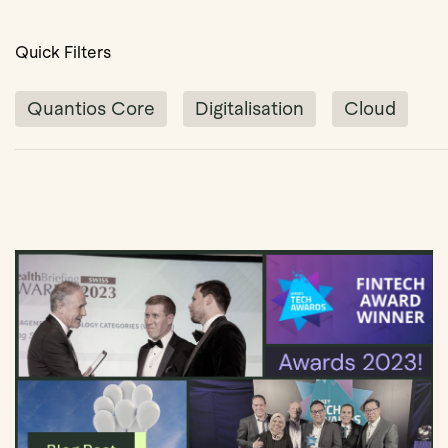
Quick Filters
Quantios Core
Digitalisation
Cloud