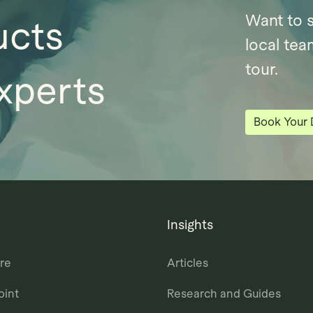
Want to 
ucts
local tea
tour.
xperts
Book Your
Insights
re
Articles
oint
Research and Guides