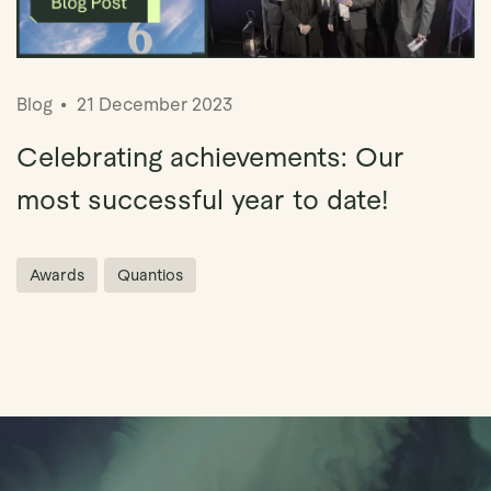
Blog
21 December 2023
Celebrating achievements: Our
most successful year to date!
Awards
Quantios