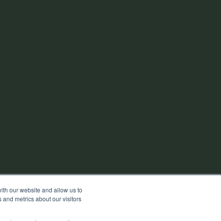
ith our website and allow us to
 and metrics about our visitors