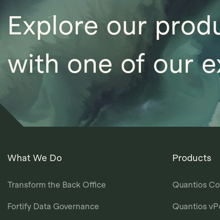
Explore our prod
with one of our e
What We Do
Products
Transform the Back Office
Quantios Co
Fortify Data Governance
Quantios vP