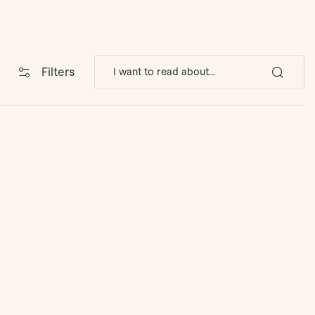
Filters