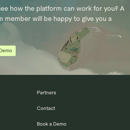
see how the platform can work for you? A
m member will be happy to give you a
 Demo
Partners
Contact
Book a Demo