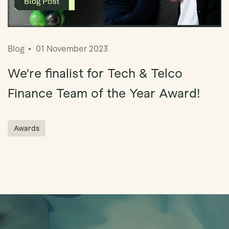
Blog
01 November 2023
We're finalist for Tech & Telco
Finance Team of the Year Award!
Awards