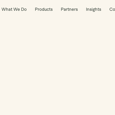
What We Do
Products
Partners
Insights
Co