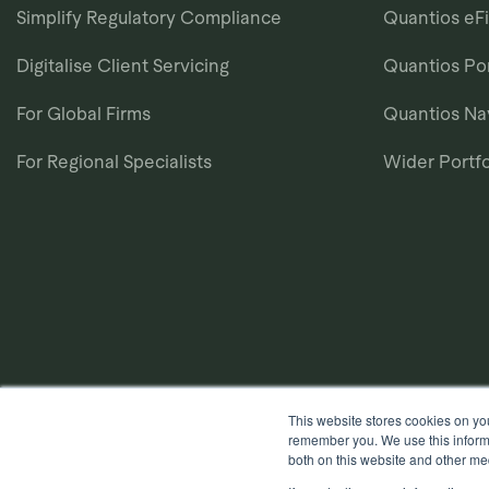
Simplify Regulatory Compliance
Quantios eF
Digitalise Client Servicing
Quantios Por
For Global Firms
Quantios N
For Regional Specialists
Wider Portfo
This website stores cookies on yo
remember you. We use this informa
both on this website and other me