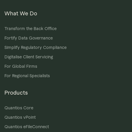
What We Do
Transform the Back Office
Fortify Data Governance
Simplify Regulatory Compliance
Digitalise Client Servicing
For Global Firms
For Regional Specialists
Products
Quantios Core
Quantios vPoint
Quantios eFileConnect