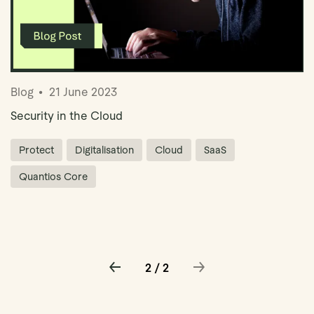
Blog
21 June 2023
Security in the Cloud
Protect
Digitalisation
Cloud
SaaS
Quantios Core
2 / 2