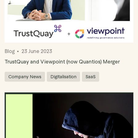
Blog
23 June 2023
TrustQuay and Viewpoint (now Quantios) Merger
Company News
Digitalisation
SaaS