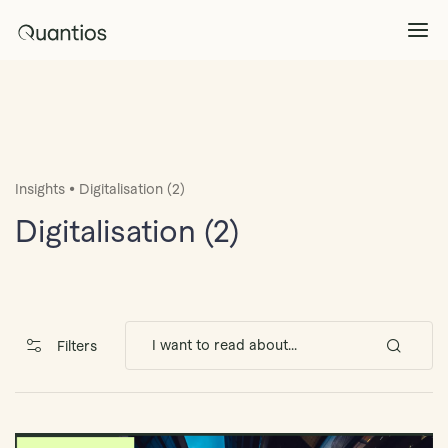
What We Do
Explore >
•
Insights
Digitalisation (2)
Products
Explore >
Digitalisation (2)
Partners
Insights
Explore >
Filters
Contact Us