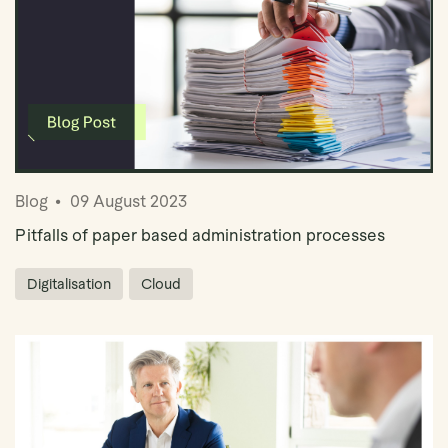
Blog
09 August 2023
Pitfalls of paper based administration processes
Digitalisation
Cloud