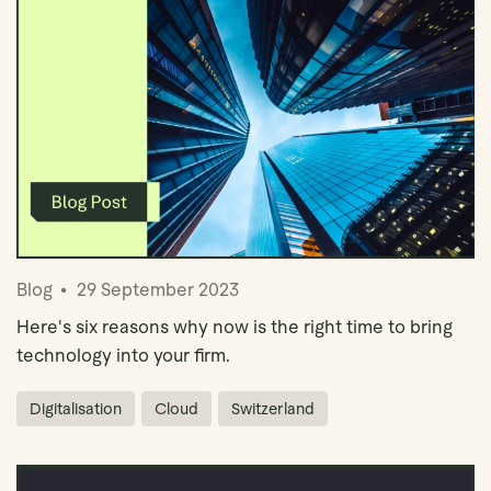
Book Demo
Blog
29 September 2023
Here's six reasons why now is the right time to bring
technology into your firm.
Digitalisation
Cloud
Switzerland