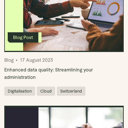
Blog
17 August 2023
Enhanced data quality: Streamlining your
administration
Digitalisation
Cloud
Switzerland