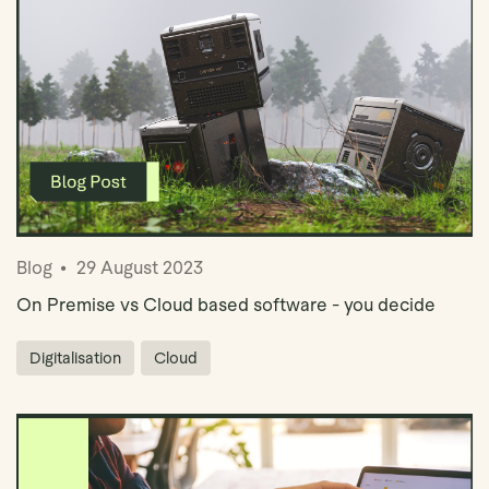
Blog
29 August 2023
On Premise vs Cloud based software - you decide
Digitalisation
Cloud