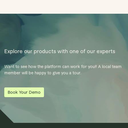
Explore our products with one of our experts
Want to see how the platform can work for you? A local team
member will be happy to give you a tour.
Book Your Demo