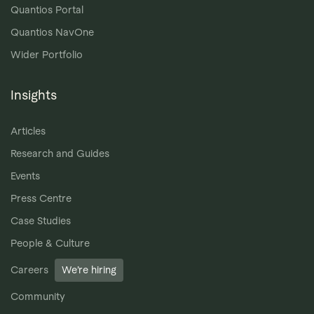
Quantios Portal
Quantios NavOne
Wider Portfolio
Insights
Articles
Research and Guides
Events
Press Centre
Case Studies
People & Culture
Careers
We’re hiring
Community