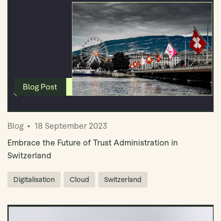
Blog
18 September 2023
Embrace the Future of Trust Administration in
Switzerland
Digitalisation
Cloud
Switzerland