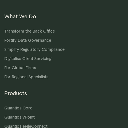
What We Do
Transform the Back Office
Fortify Data Governance
Simplify Regulatory Compliance
Digitalise Client Servicing
For Global Firms
For Regional Specialists
Products
Quantios Core
Quantios vPoint
Quantios eFileConnect