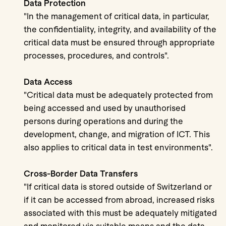
Data Protection
"In the management of critical data, in particular,
the confidentiality, integrity, and availability of the
critical data must be ensured through appropriate
processes, procedures, and controls".
Data Access
"Critical data must be adequately protected from
being accessed and used by unauthorised
persons during operations and during the
development, change, and migration of ICT. This
also applies to critical data in test environments".
Cross-Border Data Transfers
"If critical data is stored outside of Switzerland or
if it can be accessed from abroad, increased risks
associated with this must be adequately mitigated