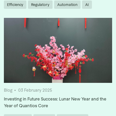
Efficiency
Regulatory
Automation
AI
Blog
03 February 2025
Investing in Future Success: Lunar New Year and the
Year of Quantios Core