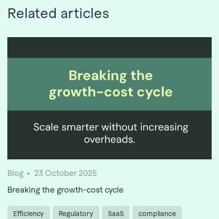
Related articles
Blog
23 October 2025
Breaking the growth-cost cycle
Efficiency
Regulatory
SaaS
compliance