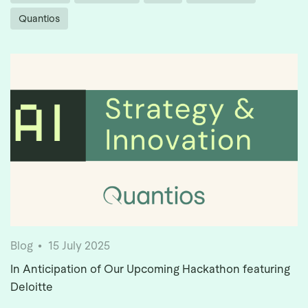
Quantios
Blog
15 July 2025
In Anticipation of Our Upcoming Hackathon featuring
Deloitte