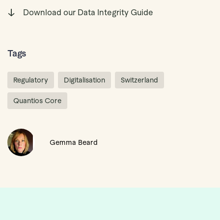
Download our Data Integrity Guide
Tags
Regulatory
Digitalisation
Switzerland
Quantios Core
Gemma Beard