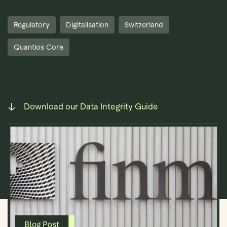
Regulatory
Digitalisation
Switzerland
Quantios Core
Book Demo
Download our Data Integrity Guide