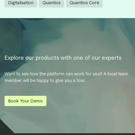
Digitalisation
Quantios
Quantios Core
Explore our products with one of our experts
Want to see how the platform can work for you? A local team
member will be happy to give you a tour.
Book Your Demo