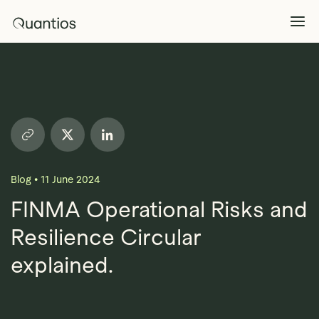
What We Do
Explore >
Products
Explore >
Blog
•
11 June 2024
Partners
FINMA Operational Risks and
Resilience Circular
Insights
Explore >
explained.
Contact Us