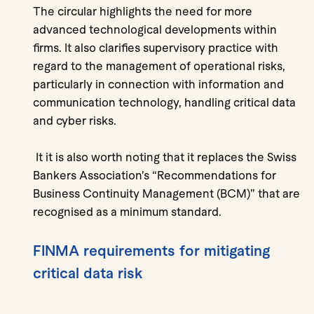
The circular highlights the need for more
advanced technological developments within
firms. It also clarifies supervisory practice with
regard to the management of operational risks,
particularly in connection with information and
communication technology, handling critical data
and cyber risks.
It it is also worth noting that it replaces the Swiss
Bankers Association’s “Recommendations for
Business Continuity Management (BCM)” that are
recognised as a minimum standard.
FINMA requirements for mitigating
critical data risk