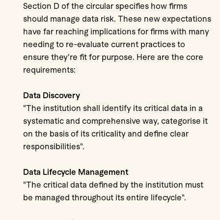
Section D of the circular specifies how firms
should manage data risk. These new expectations
have far reaching implications for firms with many
needing to re-evaluate current practices to
ensure they're fit for purpose. Here are the core
requirements:
Data Discovery
"The institution shall identify its critical data in a
systematic and comprehensive way, categorise it
on the basis of its criticality and define clear
responsibilities".
Data Lifecycle Management
"The critical data defined by the institution must
be managed throughout its entire lifecycle".