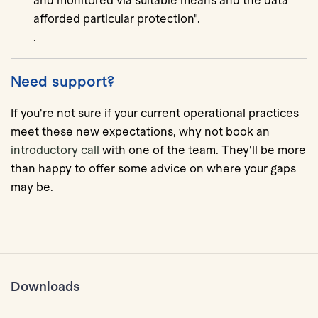
and monitored via suitable means and the data
afforded particular protection".
.
Need support?
If you're not sure if your current operational practices
meet these new expectations, why not book an
introductory call
with one of the team. They'll be more
than happy to offer some advice on where your gaps
may be.
Downloads