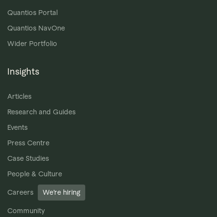
Quantios Portal
Quantios NavOne
Wider Portfolio
Insights
Articles
Research and Guides
Events
Press Centre
Case Studies
People & Culture
Careers
We’re hiring
Community