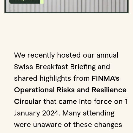
We recently hosted our annual
Swiss Breakfast Briefing and
shared highlights from
FINMA's
Operational Risks and Resilience
Circular
that came into force on 1
January 2024. Many attending
were unaware of these changes