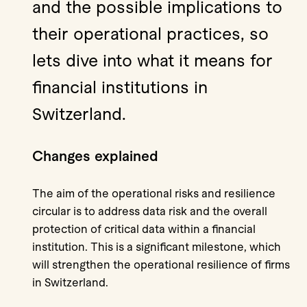
and the possible implications to
their operational practices, so
lets dive into what it means for
financial institutions in
Switzerland.
Changes explained
The aim of the operational risks and resilience
circular is to address data risk and the overall
protection of critical data within a financial
institution. This is a significant milestone, which
will strengthen the operational resilience of firms
in Switzerland.