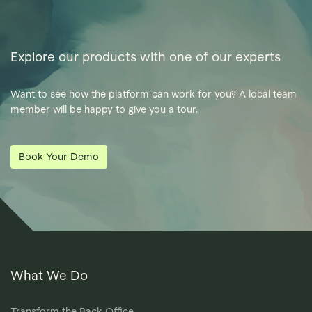
Explore our products with one of our experts
Want to see how the platform can work for you? A local team
member will be happy to give you a tour.
Book Your Demo
What We Do
Transform the Back Office