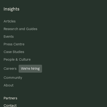
Insights
Articles
Research and Guides
Events
Press Centre
Case Studies
People & Culture
Careers
We’re hiring
Community
About
Partners
Contact