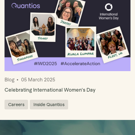
Book Demo
Blog
05 March 2025
Celebrating International Women's Day
Careers
Inside Quantios