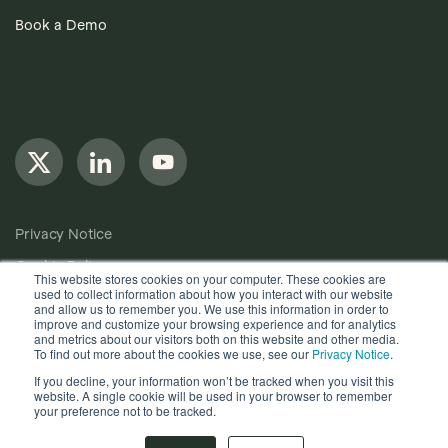
Book a Demo
Privacy Notice
Cookie Policy
This website stores cookies on your computer. These cookies are
used to collect information about how you interact with our website
Anti-Bribery Policy
and allow us to remember you. We use this information in order to
improve and customize your browsing experience and for analytics
Terms of Use
and metrics about our visitors both on this website and other media.
To find out more about the cookies we use, see our
Privacy Notice
.
Other useful documents
If you decline, your information won’t be tracked when you visit this
website. A single cookie will be used in your browser to remember
Copyright © 2024, Quantios Management Services Ltd. All
your preference not to be tracked.
Rights Reserved.