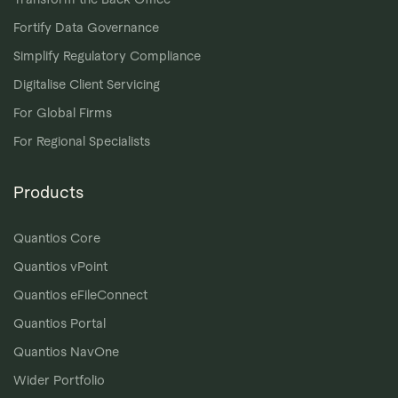
Fortify Data Governance
Simplify Regulatory Compliance
Digitalise Client Servicing
For Global Firms
For Regional Specialists
Products
Quantios Core
Quantios vPoint
Quantios eFileConnect
Quantios Portal
Quantios NavOne
Wider Portfolio