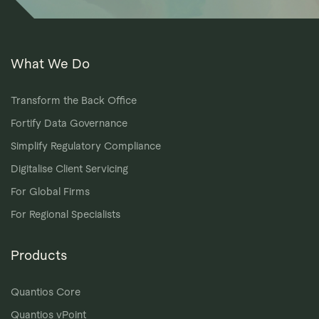
What We Do
Transform the Back Office
Fortify Data Governance
Simplify Regulatory Compliance
Digitalise Client Servicing
For Global Firms
For Regional Specialists
Products
Quantios Core
Quantios vPoint