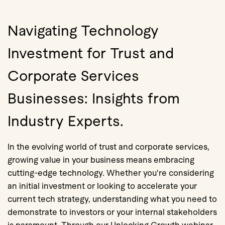
Navigating Technology
Investment for Trust and
Corporate Services
Businesses: Insights from
Industry Experts.
In the evolving world of trust and corporate services,
growing value in your business means embracing
cutting-edge technology. Whether you're considering
an initial investment or looking to accelerate your
current tech strategy, understanding what you need to
demonstrate to investors or your internal stakeholders