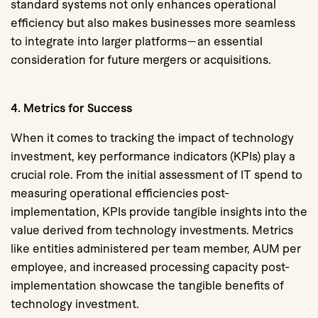
standard systems not only enhances operational
efficiency but also makes businesses more seamless
to integrate into larger platforms—an essential
consideration for future mergers or acquisitions.
4. Metrics for Success
When it comes to tracking the impact of technology
investment, key performance indicators (KPIs) play a
crucial role. From the initial assessment of IT spend to
measuring operational efficiencies post-
implementation, KPIs provide tangible insights into the
value derived from technology investments. Metrics
like
entities administered per team member, AUM per
employee, and increased processing capacity
post-
implementation showcase the tangible benefits of
technology investment.