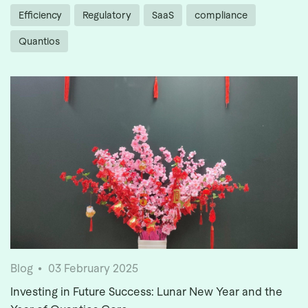
Efficiency
Regulatory
SaaS
compliance
Quantios
Blog
03 February 2025
Investing in Future Success: Lunar New Year and the