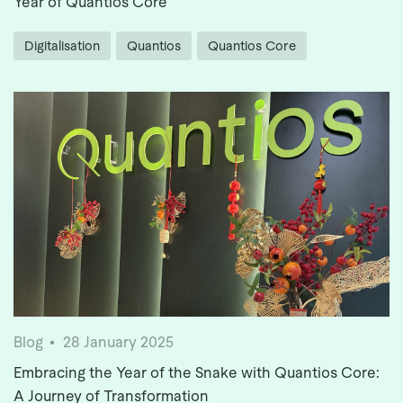
Year of Quantios Core
Digitalisation
Quantios
Quantios Core
Blog
28 January 2025
Embracing the Year of the Snake with Quantios Core:
A Journey of Transformation