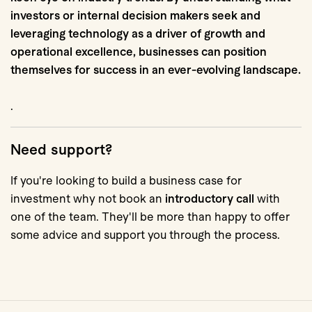
investors or internal decision makers seek and
leveraging technology as a driver of growth and
operational excellence, businesses can position
themselves for success in an ever-evolving landscape.
.
Need support?
If you're looking to build a business case for
investment why not book an
introductory call
with
one of the team. They'll be more than happy to offer
some advice and support you through the process.