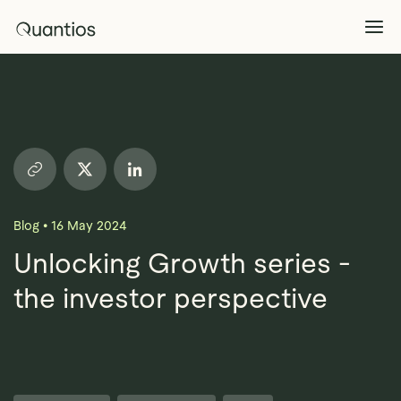
What We Do
Explore >
Products
Explore >
Blog
•
16 May 2024
Partners
Unlocking Growth series -
the investor perspective
Insights
Explore >
Contact Us