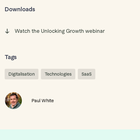
Downloads
Watch the Unlocking Growth webinar
Tags
Digitalisation
Technologies
SaaS
Paul White