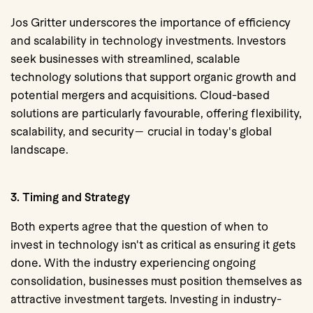
Jos Gritter underscores the importance of efficiency
and scalability in technology investments. Investors
seek businesses with streamlined, scalable
technology solutions that support organic growth and
potential mergers and acquisitions.
Cloud-based
solutions are particularly favourable,
offering flexibility,
scalability, and security— crucial in today's global
landscape.
3. Timing and Strategy
Both experts agree that the question of
when to
invest in technology isn't as critical as ensuring it gets
done
.
With the industry experiencing ongoing
consolidation, businesses must position themselves as
attractive investment targets. Investing in industry-