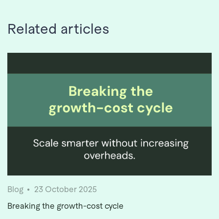
Related articles
Blog
23 October 2025
Breaking the growth-cost cycle