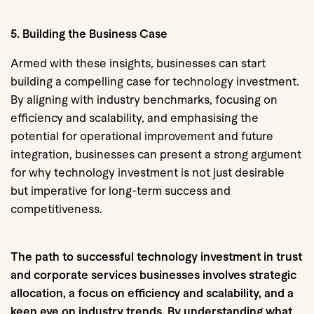
5. Building the Business Case
Armed with these insights, businesses can start
building a compelling case for technology investment.
By aligning with industry benchmarks, focusing on
efficiency and scalability, and emphasising the
potential for operational improvement and future
integration, businesses can present a strong argument
for why technology investment is not just desirable
but imperative for long-term success and
competitiveness.
The path to successful technology investment in trust
and corporate services businesses involves strategic
allocation, a focus on efficiency and scalability, and a
keen eye on industry trends. By understanding what