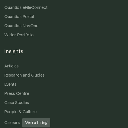
Quantios eFileConnect
Quantios Portal
Quantios NavOne
Wider Portfolio
Insights
Articles
Research and Guides
Events
Press Centre
Case Studies
People & Culture
Careers
We’re hiring