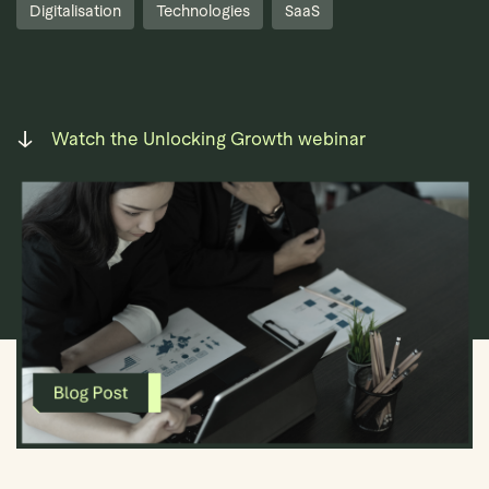
Digitalisation
Technologies
SaaS
Watch the Unlocking Growth webinar
Book Demo