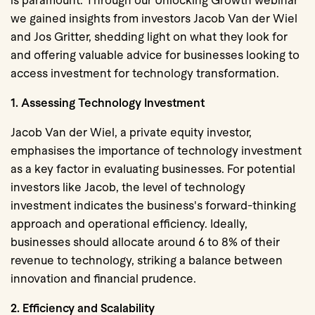
is paramount. Through our Unlocking Growth webinar
we gained insights from investors Jacob Van der Wiel
and Jos Gritter, shedding light on what they look for
and offering valuable advice for businesses looking to
access investment for technology transformation.
1. Assessing Technology Investment
Jacob Van der Wiel, a private equity investor,
emphasises the importance of technology investment
as a key factor in evaluating businesses. For potential
investors like Jacob, the level of technology
investment indicates the business's forward-thinking
approach and operational efficiency. Ideally,
businesses should allocate around
6 to 8% of their
revenue to technology
, striking a balance between
innovation and financial prudence.
2. Efficiency and Scalability