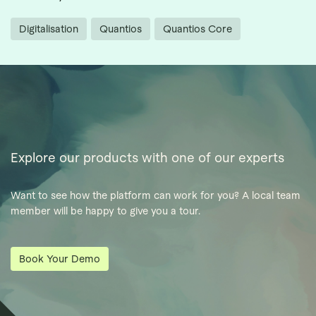
Digitalisation
Quantios
Quantios Core
Explore our products with one of our experts
Want to see how the platform can work for you? A local team
member will be happy to give you a tour.
Book Your Demo