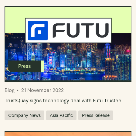
Blog
21 November 2022
TrustQuay signs technology deal with Futu Trustee
Company News
Asia Pacific
Press Release