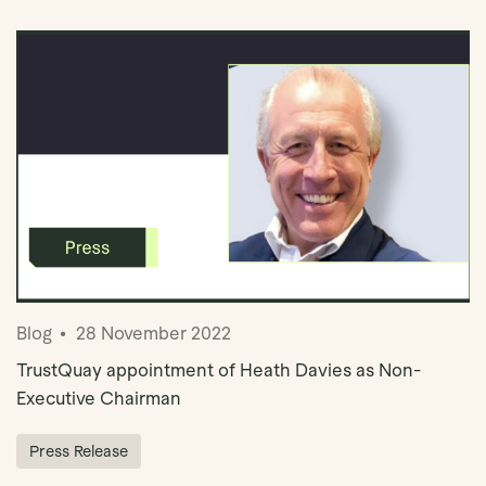
Blog
28 November 2022
TrustQuay appointment of Heath Davies as Non-
Executive Chairman
Press Release