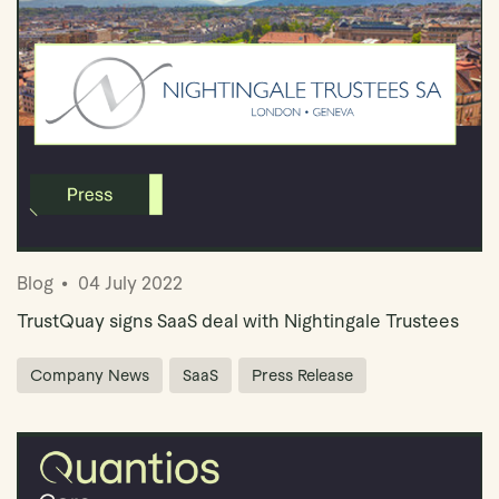
Blog
04 July 2022
TrustQuay signs SaaS deal with Nightingale Trustees
Company News
SaaS
Press Release