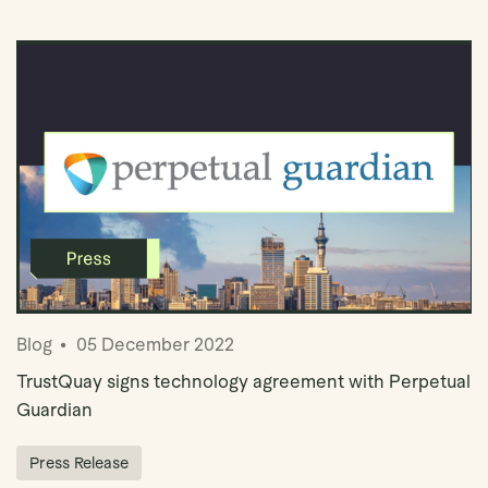
Book Demo
Blog
05 December 2022
TrustQuay signs technology agreement with Perpetual
Guardian
Press Release