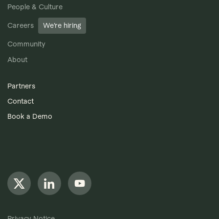
People & Culture
Careers
We’re hiring
Community
About
Partners
Contact
Book a Demo
Privacy Notice