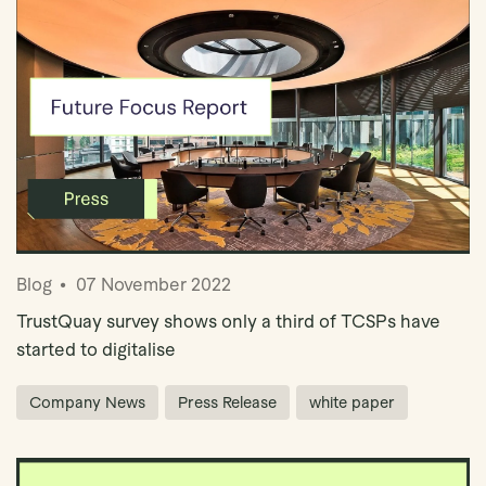
Blog
07 November 2022
TrustQuay survey shows only a third of TCSPs have
started to digitalise
Company News
Press Release
white paper