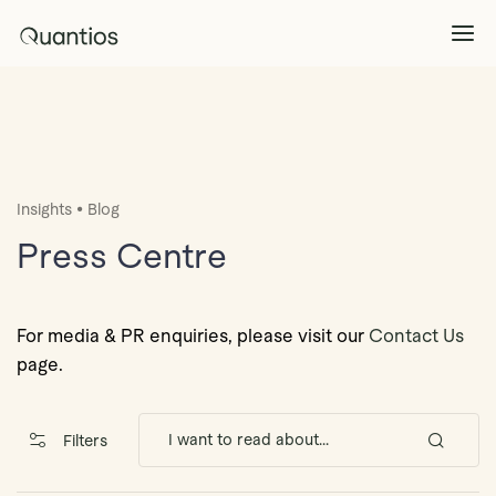
What We Do
Explore >
•
Insights
Blog
Products
Explore >
Press Centre
Partners
For media & PR enquiries, please visit our
Contact Us
page.
Insights
Explore >
Filters
Contact Us