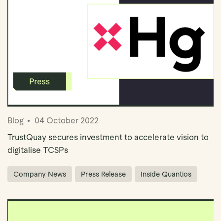
Blog
04 October 2022
TrustQuay secures investment to accelerate vision to
digitalise TCSPs
Company News
Press Release
Inside Quantios