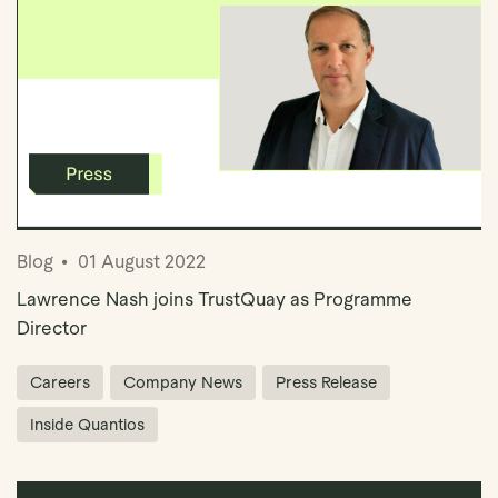
Blog
01 August 2022
Lawrence Nash joins TrustQuay as Programme
Director
Careers
Company News
Press Release
Inside Quantios