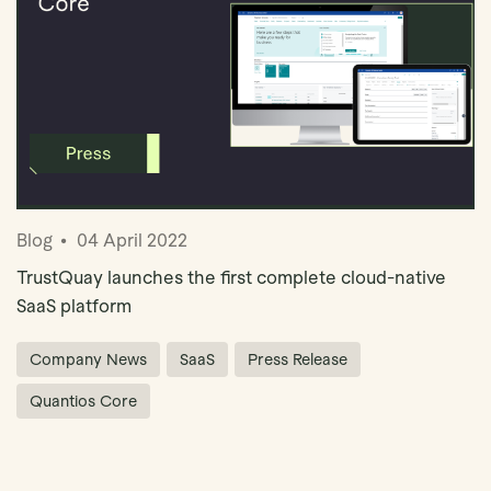
Blog
04 April 2022
TrustQuay launches the first complete cloud-native
SaaS platform
Company News
SaaS
Press Release
Quantios Core