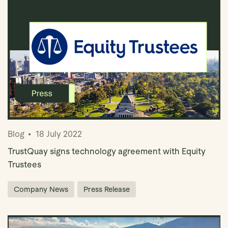
Blog
18 July 2022
TrustQuay signs technology agreement with Equity
Trustees
Company News
Press Release