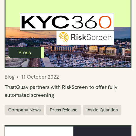
Blog
11 October 2022
TrustQuay partners with RiskScreen to offer fully
automated screening
Company News
Press Release
Inside Quantios