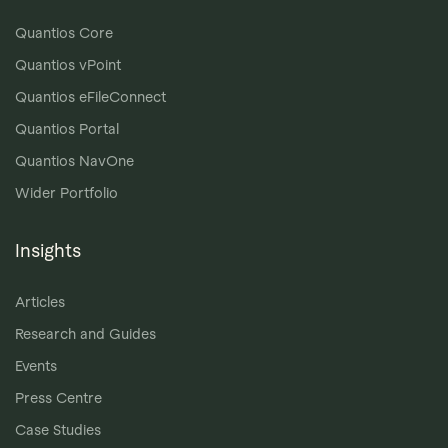
Quantios Core
Quantios vPoint
Quantios eFileConnect
Quantios Portal
Quantios NavOne
Wider Portfolio
Insights
Articles
Research and Guides
Events
Press Centre
Case Studies