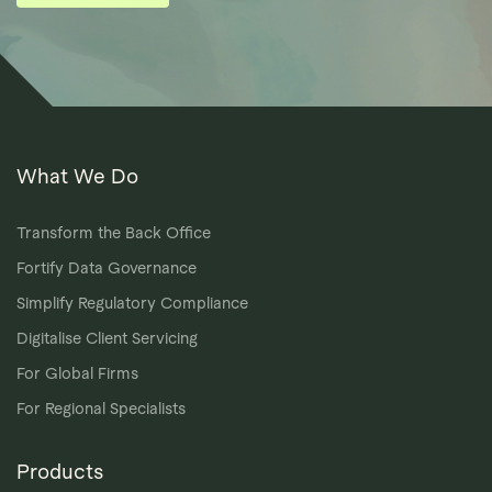
What We Do
Transform the Back Office
Fortify Data Governance
Simplify Regulatory Compliance
Digitalise Client Servicing
For Global Firms
For Regional Specialists
Products