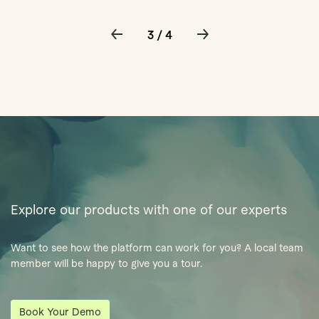
3 / 4
Explore our products with one of our experts
Want to see how the platform can work for you? A local team
member will be happy to give you a tour.
Book Your Demo